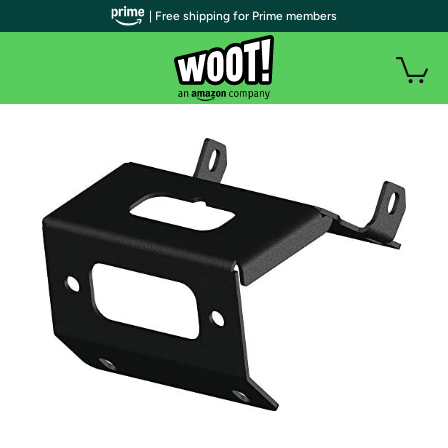
| Free shipping for Prime members