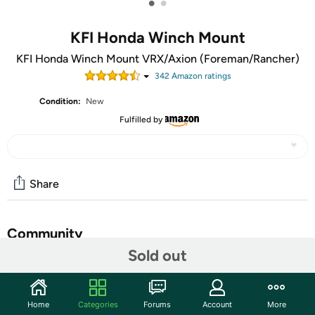
•
•
KFI Honda Winch Mount
KFI Honda Winch Mount VRX/Axion (Foreman/Rancher)
342
Amazon rating
s
Condition:
New
Fulfilled by
Share
Community
Sold out
Start the discussion
Features
Home
Categories
Forums
Account
More
100% Made in USA