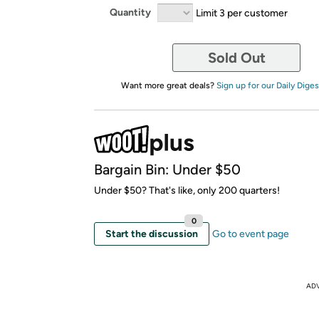
Quantity
Limit 3 per customer
Sold Out
Want more great deals?
Sign up for our Daily Diges
Bargain Bin: Under $50
Under $50? That's like, only 200 quarters!
0
Start the discussion
Go to event page
AD