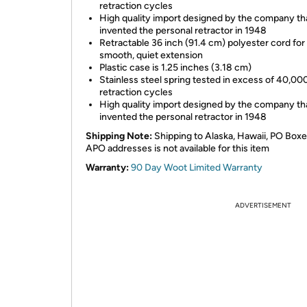
retraction cycles
High quality import designed by the company th
invented the personal retractor in 1948
Retractable 36 inch (91.4 cm) polyester cord for
smooth, quiet extension
Plastic case is 1.25 inches (3.18 cm)
Stainless steel spring tested in excess of 40,00
retraction cycles
High quality import designed by the company th
invented the personal retractor in 1948
Shipping Note:
Shipping to Alaska, Hawaii, PO Boxe
APO addresses is not available for this item
Warranty:
90 Day Woot Limited Warranty
ADVERTISEMENT