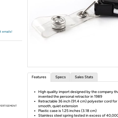
Login
*
Re-login requir
with
Amazon
t emails!
Features
Specs
Sales Stats
High quality import designed by the company th
invented the personal retractor in 1989
Retractable 36 inch (91.4 cm) polyester cord for
smooth, quiet extension
VERTISEMENT
Plastic case is 1.25 inches (3.18 cm)
Stainless steel spring tested in excess of 40,00