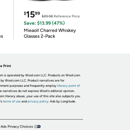
15
$
99
$29.98
Reference Price
Save: $13.99 (47%)
Mieaoll Charred Whiskey
es
Glasses 2-Pack
e Print
m is operated by Woot.com LLC. Products on Woot.com
 by Woot.com LLC. Product narratives are for
inment purposes and frequently employ
literary point of
he narratives do not express Woot's editorial opinion.
om literary abuse, your use of this site also subjects you
's
terms of use
and
privacy policy.
Ads by Longitude.
 Ads Privacy Choices