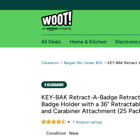
All Deals
Home & Kitchen
Electronic
Free shipping fo
→
→
Clearance
Bargain Bin: Under $50
KEY-BAK Retract-
Woot! customers who are Amazon Prime members 
Free Standard shipping on Woot! orders
Free Express shipping on Shirt.Woot order
KEY-BAK Retract-A-Badge Retracta
Amazon Prime membership required. See individual
Badge Holder with a 36" Retractab
and Carabiner Attachment (25 Pac
Get started by logging in with Amazon or try a 3
7
Amazon rating
s
Condition
New