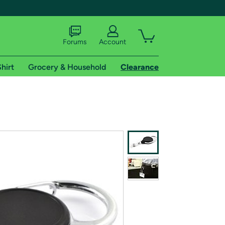
Forums
Account
hirt
Grocery & Household
Clearance
X
tional shipping addresses.
 trial of Amazon Prime