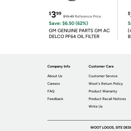
3
$
99
$
$10.49
Reference Price
Save: $6.50 (62%)
S
GM GENUINE PARTS GM AC
(
DELCO PF64 OIL FILTER
B
B
Company Info
Customer Care
About Us
Customer Service
Careers
Woot's Return Policy
FAQ
Product Warranty
Feedback
Product Recall Notices
Write Us
WOOT LOGOS, SITE DES