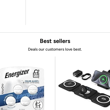
Best sellers
Deals our customers love best.