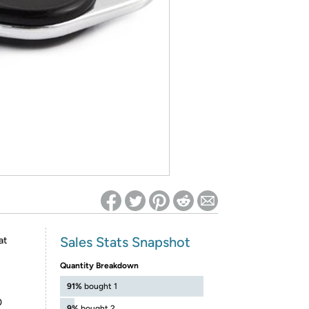
ed on Woot! for benefits to take effect
Sales Stats Snapshot
at
Quantity Breakdown
91%
bought 1
0
9%
bought 2