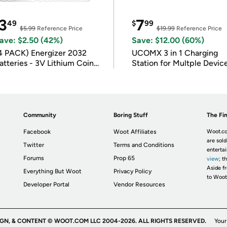
3
7
49
$
99
$5.99
Reference Price
$19.99
Reference Price
ave: $2.50 (42%)
Save: $12.00 (60%)
4 PACK) Energizer 2032
UCOMX 3 in 1 Charging
atteries - 3V Lithium Coin
Station for Multple Devic
atteries
Community
Boring Stuff
The Fin
Facebook
Woot Affiliates
Woot.co
are sold
Twitter
Terms and Conditions
enterta
Forums
Prop 65
view
; t
Aside fr
Everything But Woot
Privacy Policy
to Woot
Developer Portal
Vendor Resources
IGN, & CONTENT © WOOT.COM LLC 2004-2026. ALL RIGHTS RESERVED.
Your