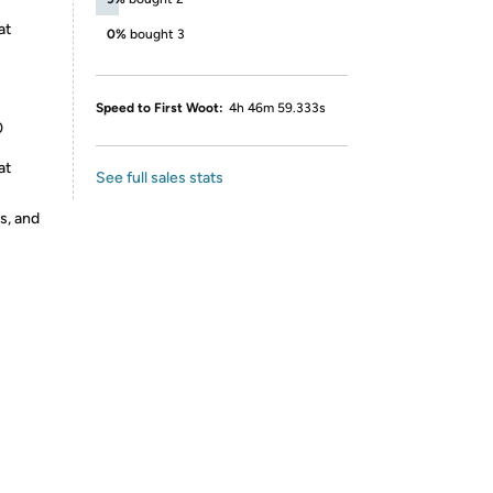
at
0%
bought 3
Speed to First Woot:
4h 46m 59.333s
0
at
See full sales stats
s, and