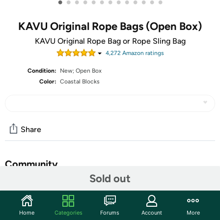
•
•
•
•
•
•
•
•
•
•
•
•
•
KAVU Original Rope Bags (Open Box)
KAVU Original Rope Bag or Rope Sling Bag
4,272
Amazon rating
s
Condition:
New; Open Box
Color:
Coastal Blocks
Share
Community
Sold out
Start the discussion
Features
Home
Categories
Forums
Account
More
The Rope Sling is one of KAVU’s signature crossbody