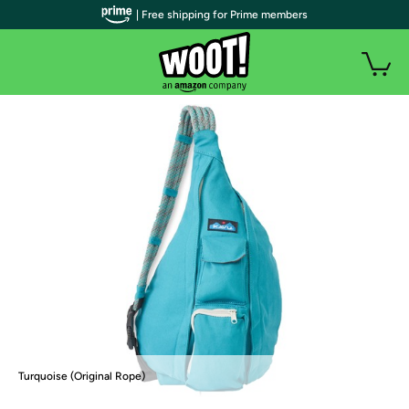
| Free shipping for Prime members
Turquoise (Original Rope)