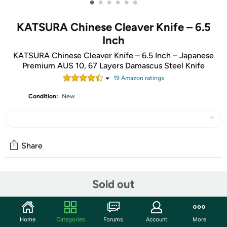
•
•
•
•
•
•
KATSURA Chinese Cleaver Knife – 6.5
Inch
KATSURA Chinese Cleaver Knife – 6.5 Inch – Japanese
Premium AUS 10, 67 Layers Damascus Steel Knife
19
Amazon rating
s
Condition:
New
Share
Community
Sold out
Start the discussion
Features
Home
Categories
Forums
Account
More