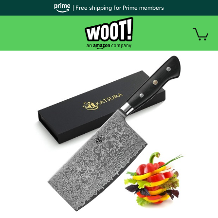
| Free shipping for Prime members