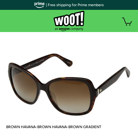
| Free shipping for Prime members
BROWN HAVANA-BROWN HAVANA-BROWN GRADIENT