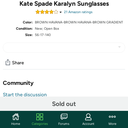
Kate Spade Karalyn Sunglasses
21
Amazon rating
s
Color:
BROWN HAVANA-BROWN HAVANA-BROWN GRADIENT
Condition:
New; Open Box
Size:
56-17-140
Share
Community
Start the discussion
Features
Sold out
The units in this sale are being sold as open box condition. That
means that they have been opened due to being a photo sample, a
Home
Categories
Forums
Account
More
tested good customer return or having damaged packaging. Some