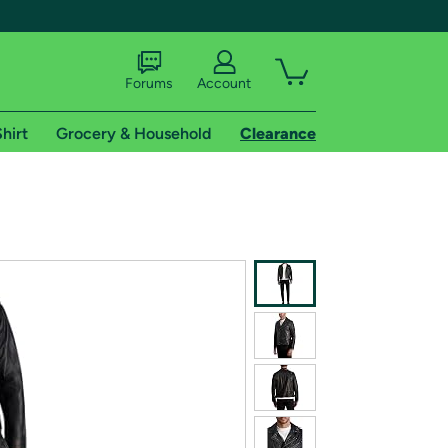
Forums
Account
hirt
Grocery & Household
Clearance
X
tional shipping addresses.
 trial of Amazon Prime