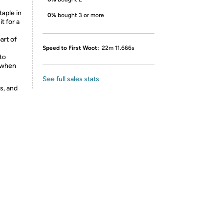
taple in
0%
bought 3 or more
t for a
art of
Speed to First Woot:
22m 11.666s
to
r when
See full sales stats
s, and