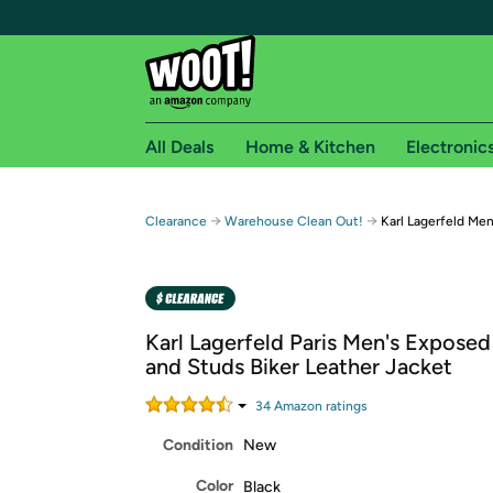
All Deals
Home & Kitchen
Electronic
Free shipping fo
→
→
Clearance
Warehouse Clean Out!
Karl Lagerfeld Men
Woot! customers who are Amazon Prime members 
Free Standard shipping on Woot! orders
Free Express shipping on Shirt.Woot order
Karl Lagerfeld Paris Men's Exposed
Amazon Prime membership required. See individual
and Studs Biker Leather Jacket
Get started by logging in with Amazon or try a 3
34
Amazon rating
s
Condition
New
Color
Black