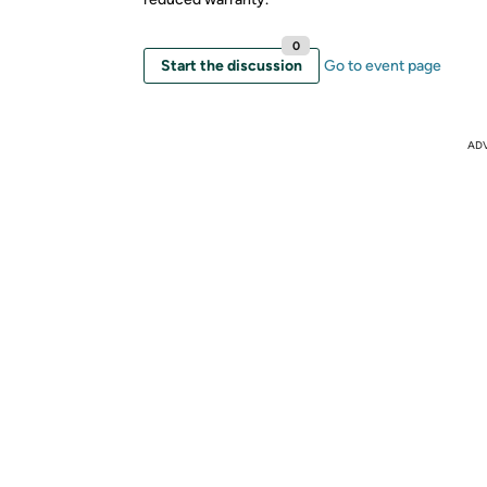
0
Start the discussion
Go to event page
AD