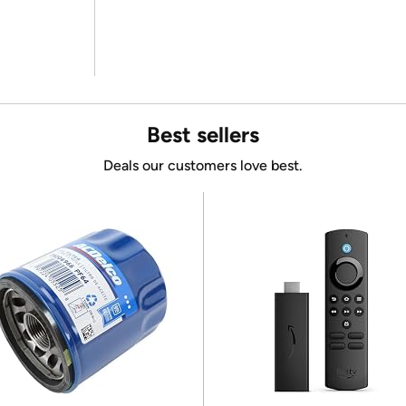
Best sellers
Deals our customers love best.