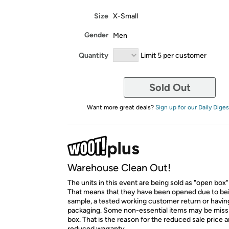
Size
X-Small
Gender
Men
Quantity
Limit 5 per customer
Sold Out
Want more great deals?
Sign up for our Daily Diges
Warehouse Clean Out!
The units in this event are being sold as "open box"
That means that they have been opened due to be
sample, a tested working customer return or hav
packaging. Some non-essential items may be miss
box. That is the reason for the reduced sale price 
reduced warranty.