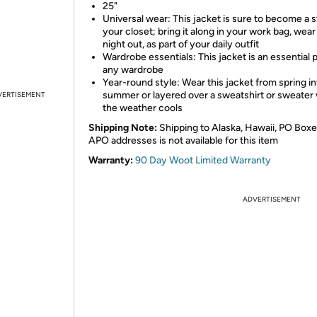
25"
Universal wear: This jacket is sure to become a s
your closet; bring it along in your work bag, wear i
night out, as part of your daily outfit
Wardrobe essentials: This jacket is an essential p
any wardrobe
Year-round style: Wear this jacket from spring in
summer or layered over a sweatshirt or sweate
VERTISEMENT
the weather cools
Shipping Note:
Shipping to Alaska, Hawaii, PO Boxe
APO addresses is not available for this item
Warranty:
90 Day Woot Limited Warranty
ADVERTISEMENT