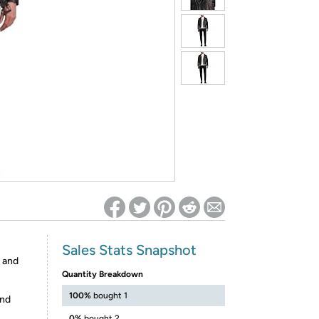
ed on Woot! for benefits to take effect
Sales Stats Snapshot
s and
Quantity Breakdown
100%
bought 1
and
0%
bought 2