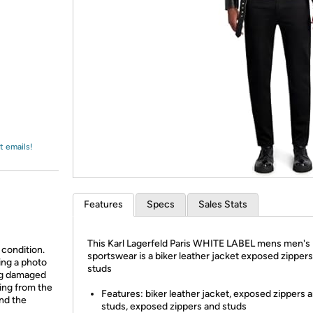
Login
*
Re-login requir
with
Amazon
t emails!
Features
Specs
Sales Stats
This Karl Lagerfeld Paris WHITE LABEL mens men's
 condition.
sportswear is a biker leather jacket exposed zipper
ing a photo
studs
ing damaged
ing from the
Features: biker leather jacket, exposed zippers 
and the
studs, exposed zippers and studs