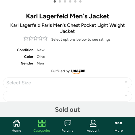
•
•
•
•
•
•
Karl Lagerfeld Men's Jacket
Karl Lagerfeld Paris Men's Chest Pocket Light Weight
Jacket
Select options below to see ratings.
Condition:
New
Color:
Olive
Gender:
Men
Fulfilled by
Select Size
Sold out
Share
Home
Categories
Forums
Account
More
Community