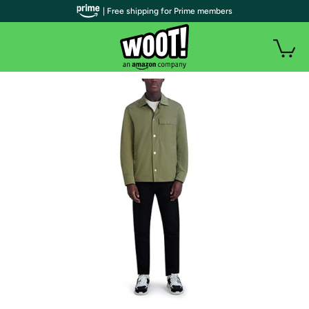
| Free shipping for Prime members