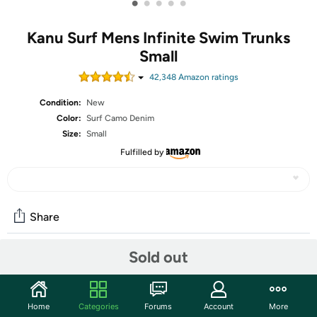
•
•
•
•
•
Kanu Surf Mens Infinite Swim Trunks
Small
42,348
Amazon rating
s
Condition:
New
Color:
Surf Camo Denim
Size:
Small
Fulfilled by
Share
Sold out
Community
Start the discussion
Home
Categories
Forums
Account
More