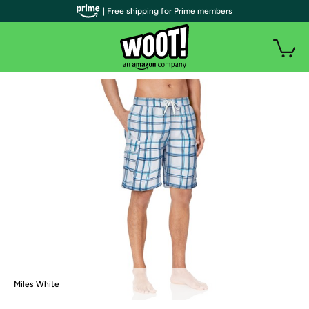
| Free shipping for Prime members
Miles White