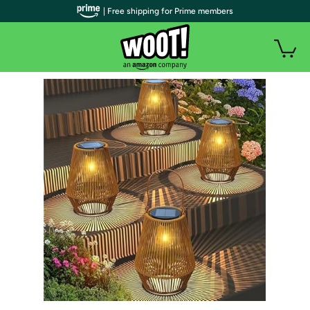
| Free shipping for Prime members