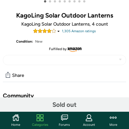
•
•
•
•
•
•
•
•
•
KagoLing Solar Outdoor Lanterns
KagoLing Solar Outdoor Lanterns, 4 count
1,305
Amazon rating
s
Condition:
New
Fulfilled by
Share
Community
Sold out
Discuss this deal (3 comments)
Features
Home
Categories
Forums
Account
More
𝐒𝐨𝐥𝐚𝐫 𝐏𝐨𝐰𝐞𝐫𝐞𝐝 𝐋𝐚𝐧𝐭𝐞𝐫𝐧: This solar lantern for outside