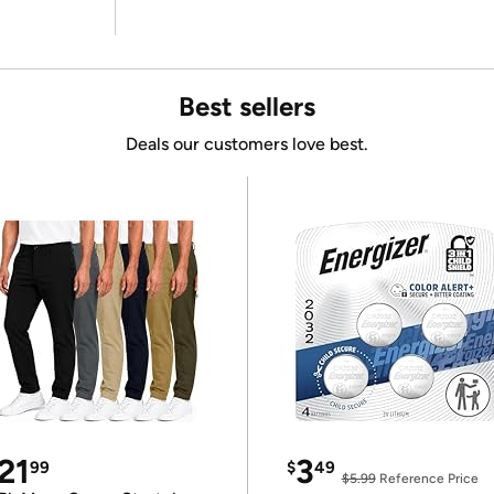
Best sellers
Deals our customers love best.
21
3
99
$
49
$5.99
Reference Price