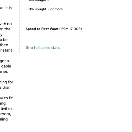
. It is
0%
bought 3 or more
with no
r, the
Speed to First Woot:
59m 17.005s
ly
to be
 then
See full sales stats
onstant
get a
 cable
eries
ing for
e than
 to fit
ing,
ivities.
g room,
aling