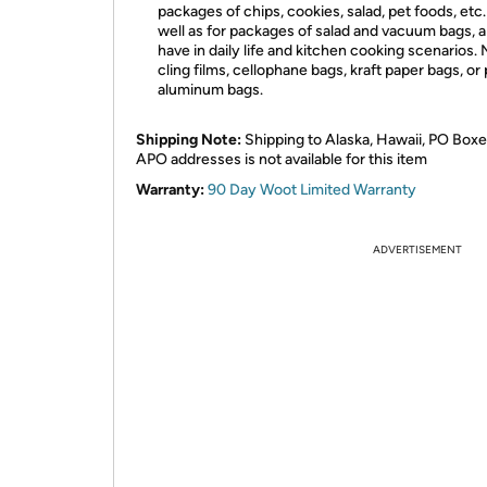
packages of chips, cookies, salad, pet foods, etc. 
well as for packages of salad and vacuum bags, 
have in daily life and kitchen cooking scenarios. 
cling films, cellophane bags, kraft paper bags, or
aluminum bags.
Shipping Note:
Shipping to Alaska, Hawaii, PO Boxe
APO addresses is not available for this item
Warranty:
90 Day Woot Limited Warranty
ADVERTISEMENT