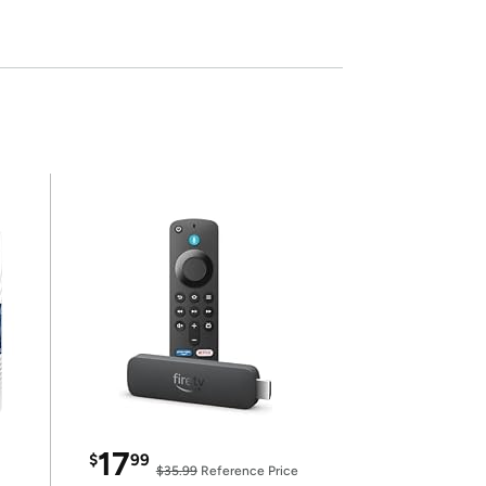
17
$
99
$35.99
Reference Price