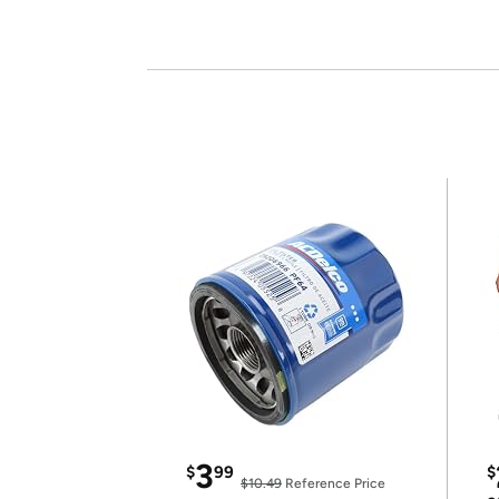
3
$
99
$
$10.49
Reference Price