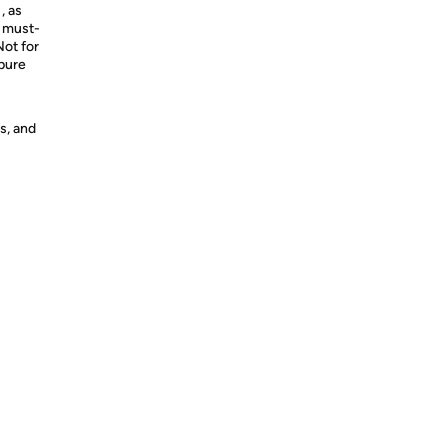
, as
a must-
Not for
 pure
s, and