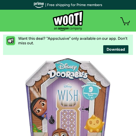
| Free shipping for Prime members
Want this deal? "Appsclusive" only available on our app. Don't
miss out.
Download