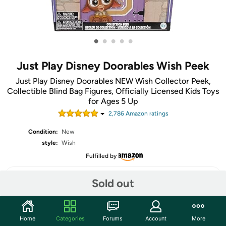
•
•
•
•
•
Just Play Disney Doorables Wish Peek
Just Play Disney Doorables NEW Wish Collector Peek,
Collectible Blind Bag Figures, Officially Licensed Kids Toys
for Ages 5 Up
2,786
Amazon rating
s
Condition:
New
style:
Wish
Fulfilled by
Sold out
Share
Home
Categories
Forums
Account
More