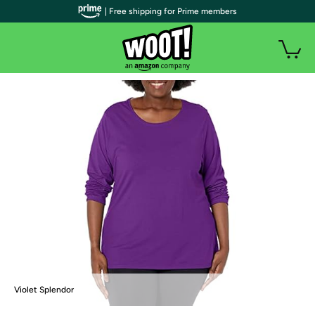
| Free shipping for Prime members
Violet Splendor