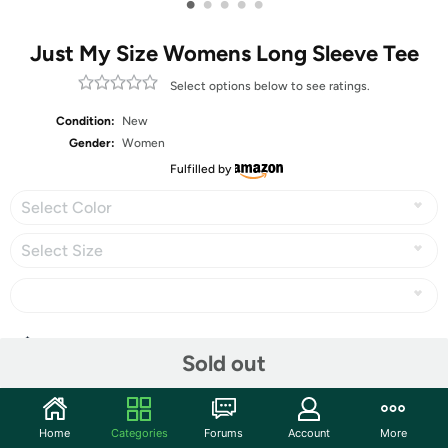
•
•
•
•
•
Just My Size Womens Long Sleeve Tee
Select options below to see ratings.
Condition:
New
Gender:
Women
Fulfilled by
Select Color
Select Size
Share
Sold out
Community
Home
Categories
Forums
Account
More