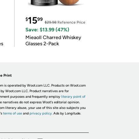
15
$
99
$29.98
Reference Price
Save: $13.99 (47%)
Mieaoll Charred Whiskey
es
Glasses 2-Pack
e Print
m is operated by Woot.com LLC. Products on Woot.com
 by Woot.com LLC. Product narratives are for
inment purposes and frequently employ
literary point of
he narratives do not express Woot's editorial opinion.
om literary abuse, your use of this site also subjects you
's
terms of use
and
privacy policy.
Ads by Longitude.