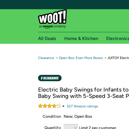
All Deals
Home & Kitchen
Electronic
Free shipping fo
→
→
Clearance
Open Box: Even More Boxes
JUITOY Elect
Woot! customers who are Amazon Prime members 
Free Standard shipping on Woot! orders
Free Express shipping on Shirt.Woot order
Electric Baby Swings for Infants t
Amazon Prime membership required. See individual
Baby Swing with 5-Speed 3-Seat P
Get started by logging in with Amazon or try a 3
527
Amazon rating
s
Condition
New; Open Box
Quantity
Limit 2 per customer