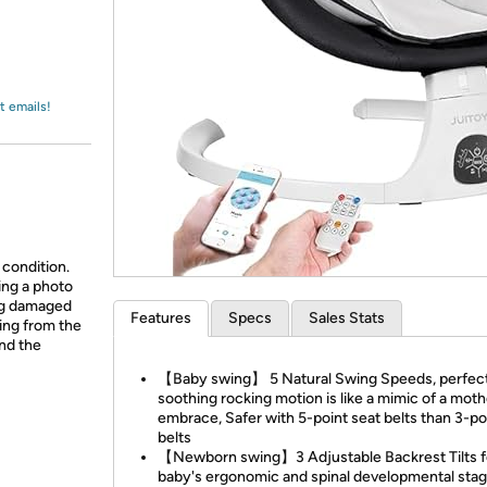
Login
*
Re-login requir
with
Amazon
t emails!
 condition.
ing a photo
ing damaged
Features
Specs
Sales Stats
ing from the
and the
【Baby swing】 5 Natural Swing Speeds, perfec
soothing rocking motion is like a mimic of a moth
embrace, Safer with 5-point seat belts than 3-po
belts
【Newborn swing】3 Adjustable Backrest Tilts f
baby's ergonomic and spinal developmental stag