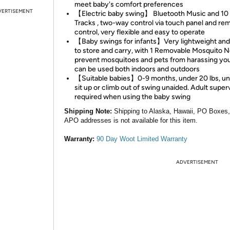
meet baby's comfort preferences
VERTISEMENT
【Electric baby swing】 Bluetooth Music and 10
Tracks , two-way control via touch panel and re
control, very flexible and easy to operate
【Baby swings for infants】Very lightweight and
to store and carry, with 1 Removable Mosquito N
prevent mosquitoes and pets from harassing you
can be used both indoors and outdoors
【Suitable babies】0-9 months, under 20 lbs, un
sit up or climb out of swing unaided. Adult superv
required when using the baby swing
Shipping Note:
Shipping to Alaska, Hawaii, PO Boxes
APO addresses is not available for this item.
Warranty:
90 Day Woot Limited Warranty
ADVERTISEMENT