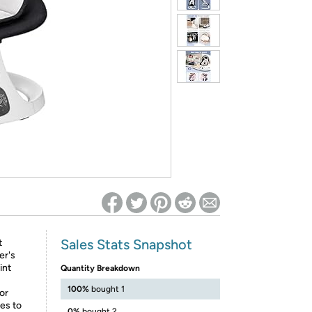
ed on Woot! for benefits to take effect
Sales Stats Snapshot
t
er's
int
Quantity Breakdown
100%
bought 1
or
es to
0%
bought 2