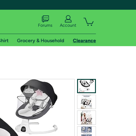
Forums
Account
hirt
Grocery & Household
Clearance
X
tional shipping addresses.
 trial of Amazon Prime