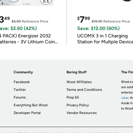
3
7
49
$
99
$5.99
Reference Price
$19.99
Reference Price
ave: $2.50 (42%)
Save: $12.00 (60%)
4 PACK) Energizer 2032
UCOMX 3 in 1 Charging
atteries - 3V Lithium Coin
Station for Multple Devic
atteries
Community
Boring Stuff
The Fin
Facebook
Woot Affiliates
Woot.co
are sold
Twitter
Terms and Conditions
enterta
Forums
Prop 65
view
; t
Aside fr
Everything But Woot
Privacy Policy
to Woot
Developer Portal
Vendor Resources