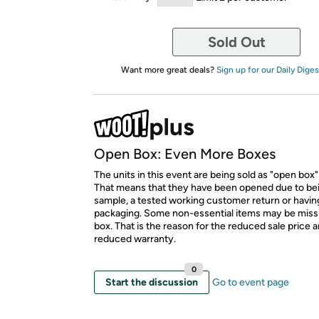
Sold Out
Want more great deals?
Sign up for our Daily Diges
Open Box: Even More Boxes
The units in this event are being sold as "open box"
That means that they have been opened due to be
sample, a tested working customer return or hav
packaging. Some non-essential items may be miss
box. That is the reason for the reduced sale price 
reduced warranty.
0
Start the discussion
Go to event page