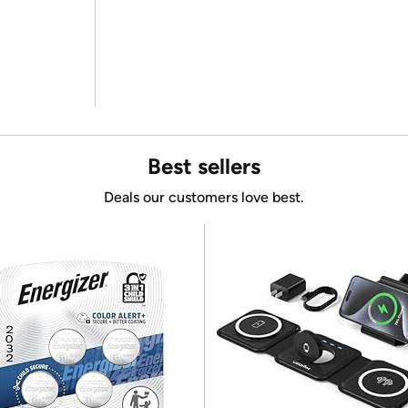
Best sellers
Deals our customers love best.