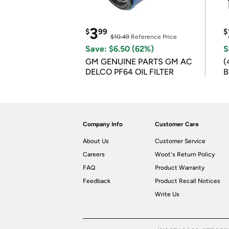
3
$
99
$
$10.49
Reference Price
Save: $6.50 (62%)
S
GM GENUINE PARTS GM AC
(
DELCO PF64 OIL FILTER
B
B
Company Info
Customer Care
About Us
Customer Service
Careers
Woot's Return Policy
FAQ
Product Warranty
Feedback
Product Recall Notices
Write Us