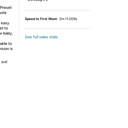
 Preset
mote
Speed to First Woot:
2m 11.009s
 easy
et to
r baby,
See full sales stats
able to
ision is
, and