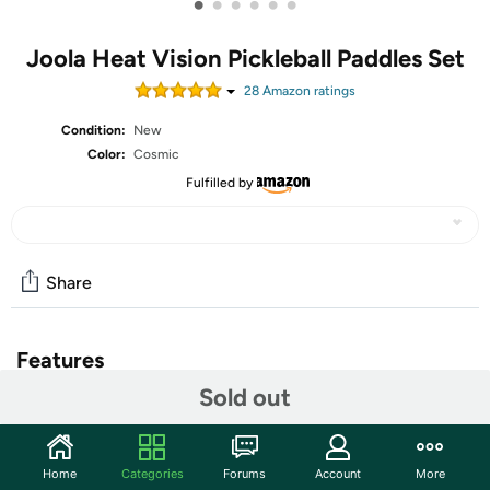
•
•
•
•
•
•
Joola Heat Vision Pickleball Paddles Set
28
Amazon rating
s
Condition:
New
Color:
Cosmic
Fulfilled by
Share
Features
Sold out
OFFICIAL PADDLE SPONSOR OF WORLD #1
PICKLEBALL PLAYER BEN JOHNS & THE PPA TOUR: An
innovator & global leader in table tennis for 70+ years,
JOOLA teams up with Ben Johns to create a new line
Home
Categories
Forums
Account
More