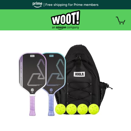
| Free shipping for Prime members