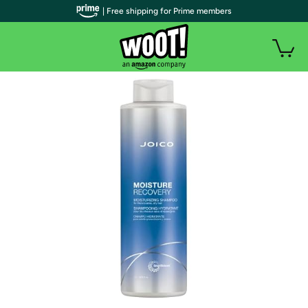
| Free shipping for Prime members