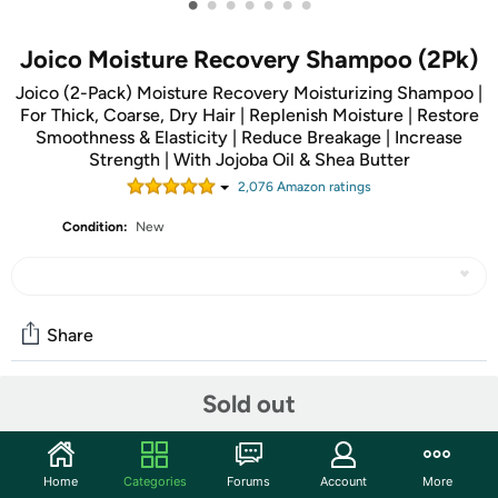
•
•
•
•
•
•
•
Joico Moisture Recovery Shampoo (2Pk)
Joico (2-Pack) Moisture Recovery Moisturizing Shampoo |
For Thick, Coarse, Dry Hair | Replenish Moisture | Restore
Smoothness & Elasticity | Reduce Breakage | Increase
Strength | With Jojoba Oil & Shea Butter
2,076
Amazon rating
s
Condition:
New
Share
Sold out
Community
Start the discussion
Home
Categories
Forums
Account
More
Features