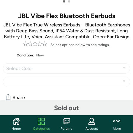
•
•
JBL Vibe Flex Bluetooth Earbuds
JBL Vibe Flex True Wireless Earbuds – Bluetooth Earphones
with Deep Bass Sound, IP54 Water & Dust Resistant, Long
Battery Life, Voice Assistant Compatible, Open-Ear Design
Select options below to see ratings.
Condition:
New
Select Color
Share
Sold out
Community
Home
Categories
Forums
Account
More
Start the discussion