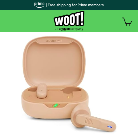
| Free shipping for Prime members