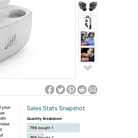
ed on Woot! for benefits to take effect
Sales Stats Snapshot
d your
rue
with
Quantity Breakdown
noise
75%
bought 1
nt
ut
25%
bought 2