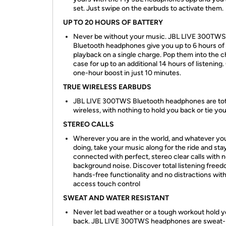
set. Just swipe on the earbuds to activate them.
UP TO 20 HOURS OF BATTERY
Never be without your music. JBL LIVE 300TWS
Bluetooth headphones give you up to 6 hours of
playback on a single charge. Pop them into the c
case for up to an additional 14 hours of listening.
one-hour boost in just 10 minutes.
TRUE WIRELESS EARBUDS
JBL LIVE 300TWS Bluetooth headphones are tot
wireless, with nothing to hold you back or tie y
STEREO CALLS
Wherever you are in the world, and whatever yo
doing, take your music along for the ride and sta
connected with perfect, stereo clear calls with 
background noise. Discover total listening free
hands-free functionality and no distractions with 
access touch control
SWEAT AND WATER RESISTANT
Never let bad weather or a tough workout hold 
back. JBL LIVE 300TWS headphones are sweat-