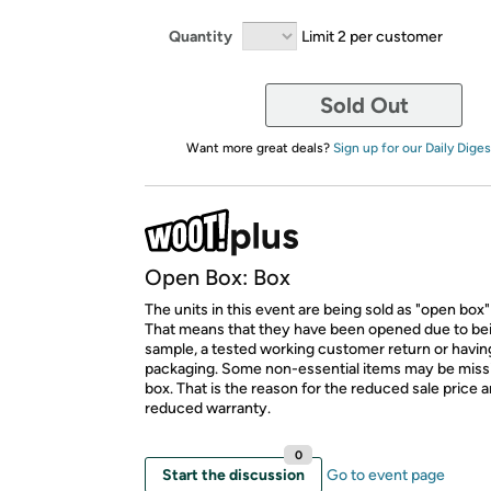
Quantity
Limit 2 per customer
Sold Out
Want more great deals?
Sign up for our Daily Diges
Open Box: Box
The units in this event are being sold as "open box"
That means that they have been opened due to be
sample, a tested working customer return or hav
packaging. Some non-essential items may be miss
box. That is the reason for the reduced sale price 
reduced warranty.
0
Start the discussion
Go to event page