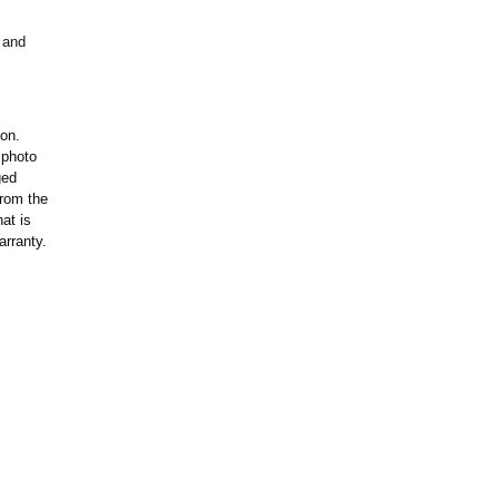
 and
ion.
 photo
ged
rom the
at is
arranty.