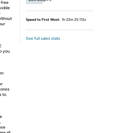
-free
ssible
d
without
Speed to First Woot:
1h 22m 25.112s
our
See full sales stats
E
o you
om
ur
hones
s to
he
,
ose
re all