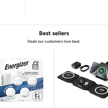
Best sellers
Deals our customers love best.