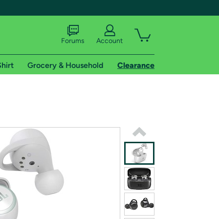
Forums
Account
hirt
Grocery & Household
Clearance
X
tional shipping addresses.
 trial of Amazon Prime