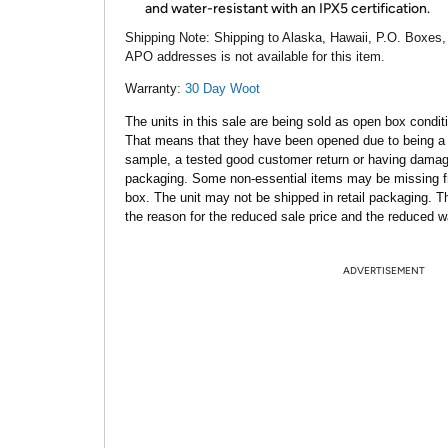
and water-resistant with an IPX5 certification.
Shipping Note:
Shipping to Alaska, Hawaii, P.O. Boxes,
APO addresses is not available for this item.
Warranty:
30 Day Woot
The units in this sale are being sold as open box condit
That means that they have been opened due to being a
sample, a tested good customer return or having dama
packaging. Some non-essential items may be missing f
box. The unit may not be shipped in retail packaging. Th
the reason for the reduced sale price and the reduced w
ADVERTISEMENT