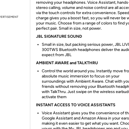
removing your headphones. Voice Assistant, hands
stereo calling, volume and noise control are all acce
via the touch controls for extra convenience. Spee
VERTISEMENT
charge gives you a boost fast, so you will never be 
your music. Choose from a range of colors to find y
perfect pair. Small in size, not power.
JBL SIGNATURE SOUND
Small in size, but packing serious power, JBL LIV
300TWS Bluetooth headphones deliver the audi
expect from JBL
AMBIENT AWARE and TALKTHRU
Control the world around you. Instantly move fr
absolute music immersion to focus on your
surroundings with Ambient Aware. Chat with yo
friends without removing your Bluetooth headp
with TalkThru. Just swipe on the wireless earbud
activate them
INSTANT ACCESS TO VOICE ASSISTANTS
Voice Assistant gives you the convenience of t
Google Assistant and Amazon Alexa in your ears
making it even easier to get what you want. Cho
yours with the My JBL headphones app and you a