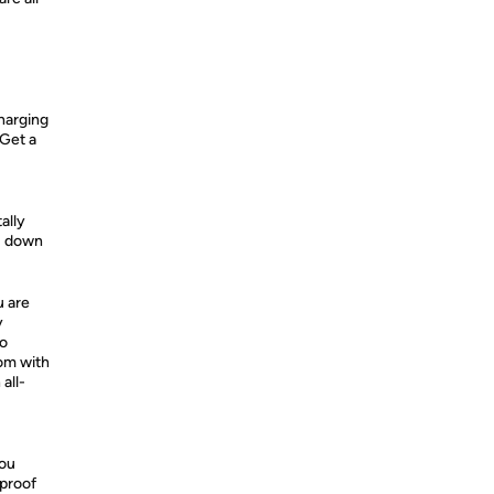
harging
 Get a
ally
ou down
u are
y
no
dom with
all-
you
proof