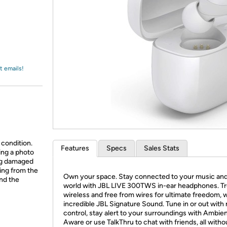
Login
*
Re-login requir
with
Amazon
t emails!
 condition.
Features
Specs
Sales Stats
ing a photo
ing damaged
ing from the
Own your space. Stay connected to your music an
and the
world with JBL LIVE 300TWS in-ear headphones. T
wireless and free from wires for ultimate freedom, 
incredible JBL Signature Sound. Tune in or out with 
control, stay alert to your surroundings with Ambie
Aware or use TalkThru to chat with friends, all witho