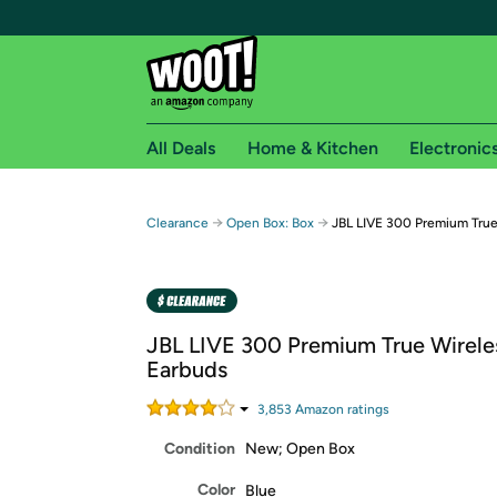
All Deals
Home & Kitchen
Electronic
Free shipping fo
→
→
Clearance
Open Box: Box
JBL LIVE 300 Premium True
Woot! customers who are Amazon Prime members 
Free Standard shipping on Woot! orders
Free Express shipping on Shirt.Woot order
JBL LIVE 300 Premium True Wirele
Amazon Prime membership required. See individual
Earbuds
Get started by logging in with Amazon or try a 3
3,853
Amazon rating
s
Condition
New; Open Box
Color
Blue