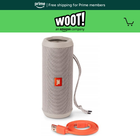
| Free shipping for Prime members