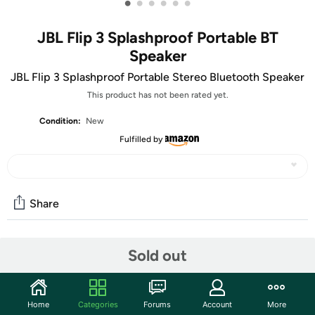
•
•
•
•
•
•
JBL Flip 3 Splashproof Portable BT
Speaker
JBL Flip 3 Splashproof Portable Stereo Bluetooth Speaker
This product has not been rated yet.
Condition:
New
Fulfilled by
Share
Community
Sold out
Start the discussion
Features
Home
Categories
Forums
Account
More