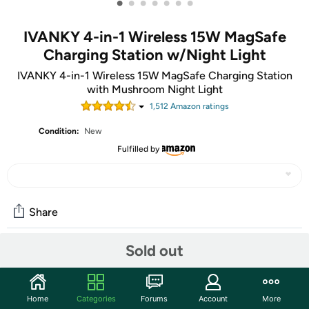
•
•
•
•
•
•
•
IVANKY 4-in-1 Wireless 15W MagSafe
Charging Station w/Night Light
IVANKY 4-in-1 Wireless 15W MagSafe Charging Station
with Mushroom Night Light
1,512
Amazon rating
s
Condition:
New
Fulfilled by
Share
Sold out
Community
Discuss this deal (7 comments)
Home
Categories
Forums
Account
More