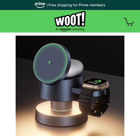
| Free shipping for Prime members