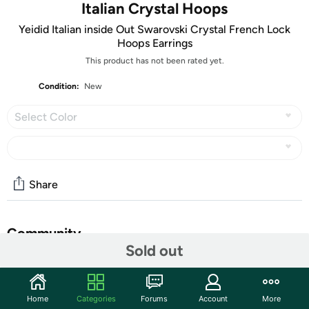
Italian Crystal Hoops
Yeidid Italian inside Out Swarovski Crystal French Lock
Hoops Earrings
This product has not been rated yet.
Condition:
New
Select Color
Share
Community
Sold out
Start the discussion
Features
Home
Categories
Forums
Account
More