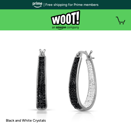
| Free shipping for Prime members
Black and White Crystals