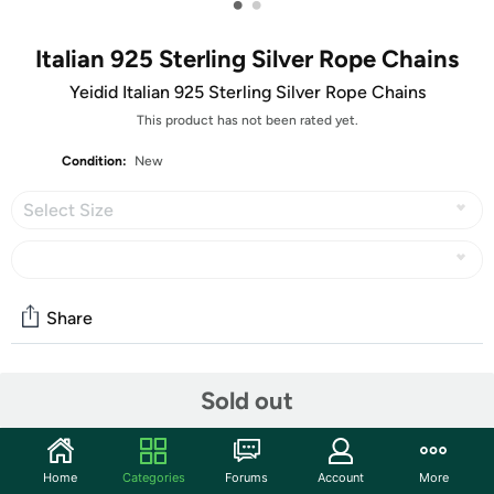
•
•
Italian 925 Sterling Silver Rope Chains
Yeidid Italian 925 Sterling Silver Rope Chains
This product has not been rated yet.
Condition:
New
Select Size
Share
Community
Sold out
Discuss this deal (1 comment)
Features
Home
Categories
Forums
Account
More