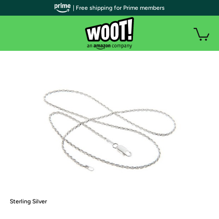
| Free shipping for Prime members
Sterling Silver