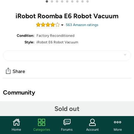
•
•
•
•
•
•
•
•
•
iRobot Roomba E6 Robot Vacuum
563
Amazon rating
s
Condition:
Factory Reconditioned
Style:
iRobot E6 Robot Vacuum
Share
Community
Start the discussion
Sold out
Features
All iRobot Restored undergo a cosmetic inspection and 10-point
Home
Categories
Forums
Account
More