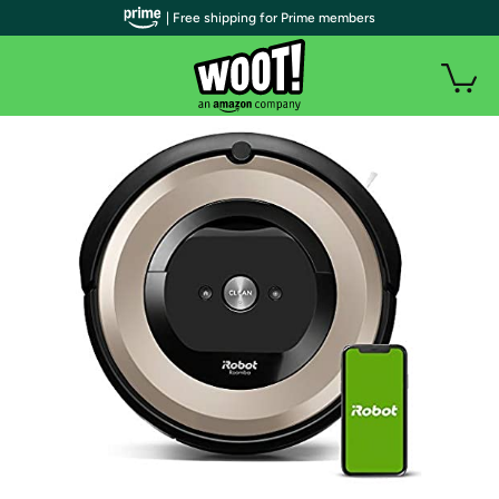
| Free shipping for Prime members