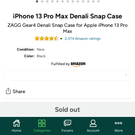
•
•
•
•
•
•
•
•
•
•
•
•
•
iPhone 13 Pro Max Denali Snap Case
ZAGG Gear4 Denali Snap Case for Apple iPhone 13 Pro
Max
2,374
Amazon rating
s
Condition:
New
Color:
Black
Fulfilled by
Share
Sold out
Community
Start the discussion
Home
Categories
Forums
Account
More
Features