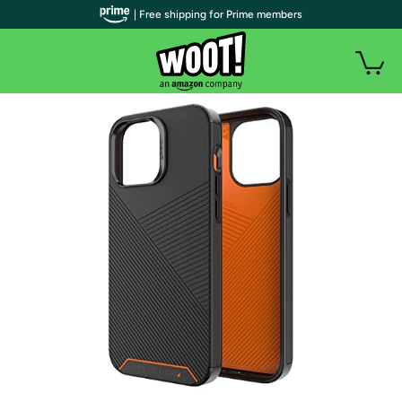
| Free shipping for Prime members