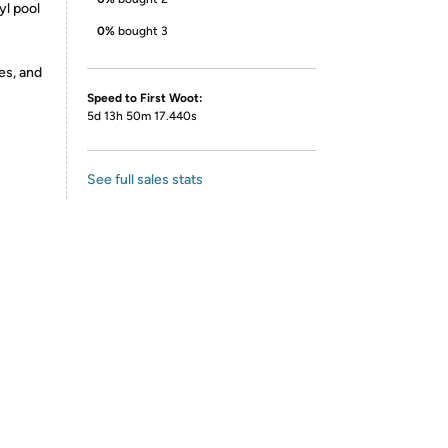
yl pool
0%
bought 3
es, and
Speed to First Woot:
5d 13h 50m 17.440s
See full sales stats