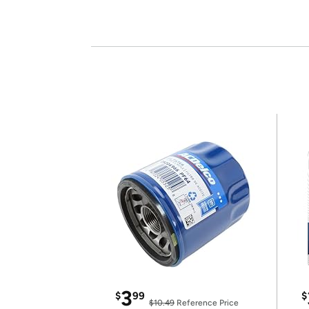
3
$
99
$
$10.49
Reference Price