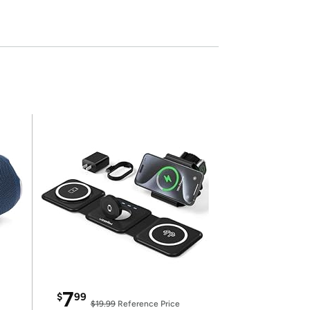
7
$
99
$19.99
Reference Price