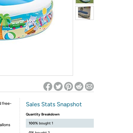
ed on Woot! for benefits to take effect
Sales Stats Snapshot
d free-
Quantity Breakdown
100%
bought 1
allons
0%
bought 2