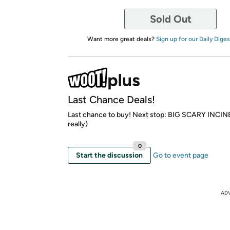
Sold Out
Want more great deals?
Sign up for our Daily Diges
Last Chance Deals!
Last chance to buy! Next stop: BIG SCARY INCI
really)
0
Start the discussion
Go to event page
AD