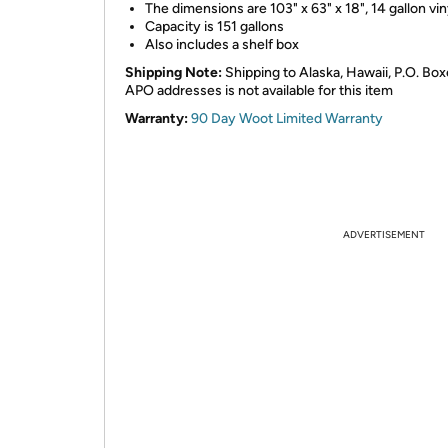
The dimensions are 103" x 63" x 18", 14 gallon vin
Capacity is 151 gallons
Also includes a shelf box
Shipping Note:
Shipping to Alaska, Hawaii, P.O. Box
APO addresses is not available for this item
Warranty:
90 Day Woot Limited Warranty
ADVERTISEMENT