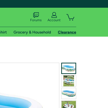
Forums
Account
hirt
Grocery & Household
Clearance
X
tional shipping addresses.
 trial of Amazon Prime