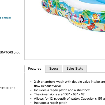
Login
*
Re-login requir
with
Amazon
t emails!
NERATOR! (not
Features
Specs
Sales Stats
2 air chambers wach with double valve intake an
flow exhaust valve
VERTISEMENT
Includes a repair patch and a shelf box
The dimensions are 103" x 63" x 18"
Allows for 12 in. depth of water; Capacity is 151 g
Includes a repair patch