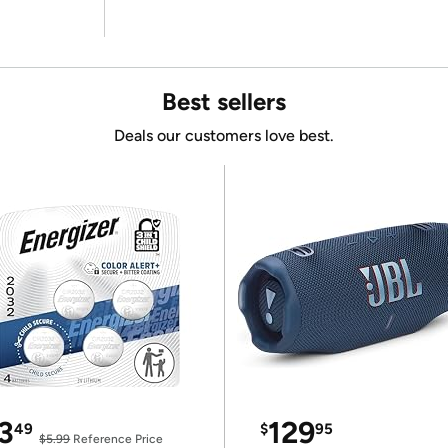
Best sellers
Deals our customers love best.
3
129
49
$
95
$5.99
Reference Price