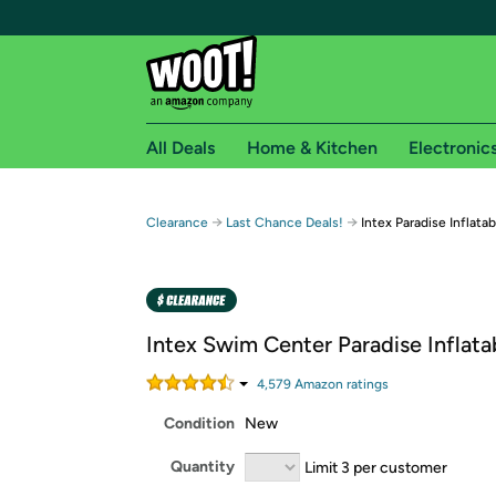
All Deals
Home & Kitchen
Electronic
Free shipping fo
→
→
Clearance
Last Chance Deals!
Intex Paradise Inflatab
Woot! customers who are Amazon Prime members 
Free Standard shipping on Woot! orders
Free Express shipping on Shirt.Woot order
Intex Swim Center Paradise Inflata
Amazon Prime membership required. See individual
4,579
Amazon rating
s
Get started by logging in with Amazon or try a 3
Condition
New
Quantity
Limit 3 per customer