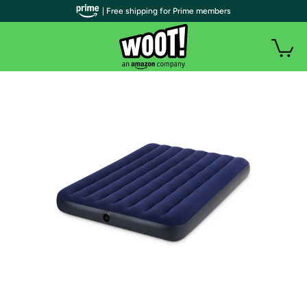
| Free shipping for Prime members