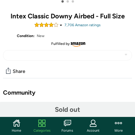
•
•
•
Intex Classic Downy Airbed - Full Size
7,706
Amazon rating
s
Condition:
New
Fulfilled by
Share
Community
Start the discussion
Sold out
Features
Combine the comforts of a bed with the convenience of a
Home
Categories
Forums
Account
More
blow-up mattress with the Intex Classic Downy full-size