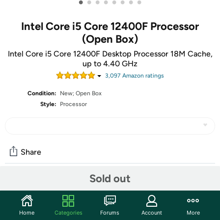
•
•
•
•
•
•
•
•
Intel Core i5 Core 12400F Processor
(Open Box)
Intel Core i5 Core 12400F Desktop Processor 18M Cache,
up to 4.40 GHz
3,097
Amazon rating
s
Condition:
New; Open Box
Style:
Processor
Share
Sold out
Community
Start the discussion
Home
Categories
Forums
Account
More