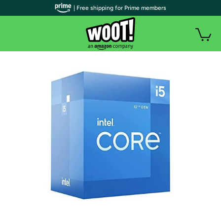
| Free shipping for Prime members