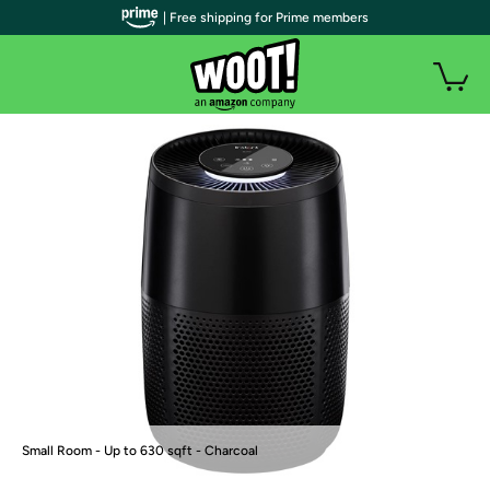
| Free shipping for Prime members
Small Room - Up to 630 sqft - Charcoal