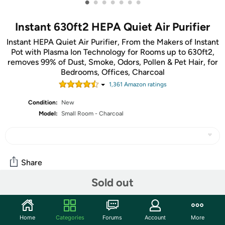
•
•
•
•
•
•
•
Instant 630ft2 HEPA Quiet Air Purifier
Instant HEPA Quiet Air Purifier, From the Makers of Instant
Pot with Plasma Ion Technology for Rooms up to 630ft2,
removes 99% of Dust, Smoke, Odors, Pollen & Pet Hair, for
Bedrooms, Offices, Charcoal
1,361
Amazon rating
s
Condition:
New
Model:
Small Room - Charcoal
Share
Sold out
Community
Start the discussion
Home
Categories
Forums
Account
More