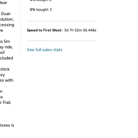
lear
0%
bought 3
 Dual-
lution,
cessing
ve
Speed to First Woot:
3d 7h 52m 56.448s
to 5m
y ride,
See full sales stats
oof
ncluded
 stick
asy
es with
in
 a
Trail,
Boxes is