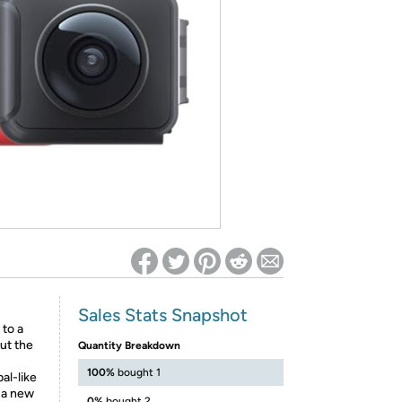
ed on Woot! for benefits to take effect
Sales Stats Snapshot
 to a
ut the
Quantity Breakdown
100%
bought 1
al-like
o a new
0%
bought 2