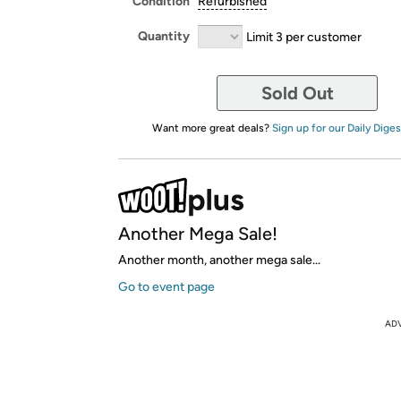
Condition
Refurbished
Quantity
Limit 3 per customer
Sold Out
Want more great deals?
Sign up for our Daily Diges
Another Mega Sale!
Another month, another mega sale...
Go to event page
AD