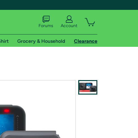
Forums
Account
hirt
Grocery & Household
Clearance
X
tional shipping addresses.
 trial of Amazon Prime