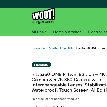
All Deals
Home & Kitchen
Electronic
Free shipping fo
→
→
Clearance
Another Mega Sale!
insta360 ONE R Twin 
Woot! customers who are Amazon Prime members 
Free Standard shipping on Woot! orders
Free Express shipping on Shirt.Woot order
insta360 ONE R Twin Edition – 4K
Amazon Prime membership required. See individual
Camera & 5.7K 360 Camera with
Interchangeable Lenses, Stabilizat
Get started by logging in with Amazon or try a 3
Waterproof, Touch Screen, AI Edit
This product has not been rated yet.