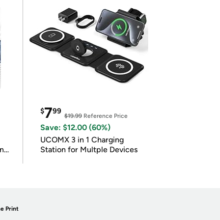
7
$
99
$19.99
Reference Price
Save: $12.00 (60%)
UCOMX 3 in 1 Charging
in
Station for Multple Devices
e Print