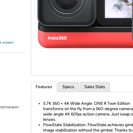
Login
*
Re-login requir
with
Amazon
t emails!
Features
Specs
Sales Stats
5.7K 360 + 4K Wide Angle: ONE R Twin Edition
VERTISEMENT
transforms on the fly from a 360-degree camera
wide-angle 4K 60fps action camera. Just swap o
lenses.
FlowState Stabilization: FlowState achieves gimb
image stabilization without the gimbal. Thanks t