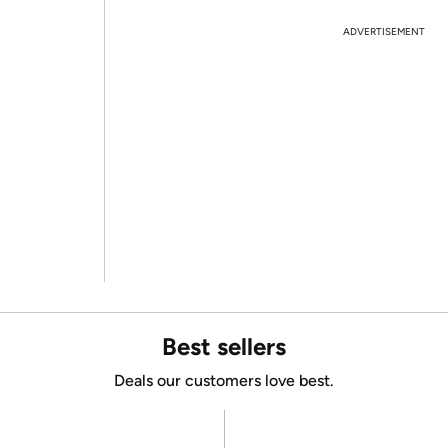
ADVERTISEMENT
Best sellers
Deals our customers love best.