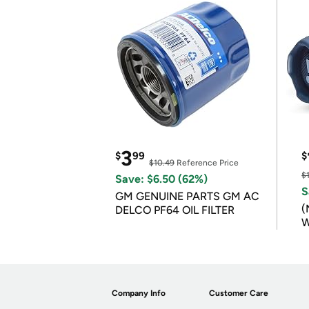
3
$
99
$
$10.49
Reference Price
$
Save: $6.50 (62%)
S
GM GENUINE PARTS GM AC
(
DELCO PF64 OIL FILTER
W
B
Company Info
Customer Care