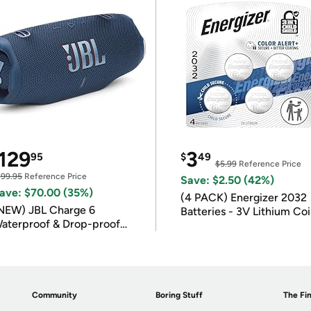
129
3
95
$
49
$5.99
Reference Price
199.95
Reference Price
Save: $2.50 (42%)
ave: $70.00 (35%)
(4 PACK) Energizer 2032
NEW) JBL Charge 6
Batteries - 3V Lithium Co
aterproof & Drop-proof
Batteries
luetooth Speaker
Community
Boring Stuff
The Fin