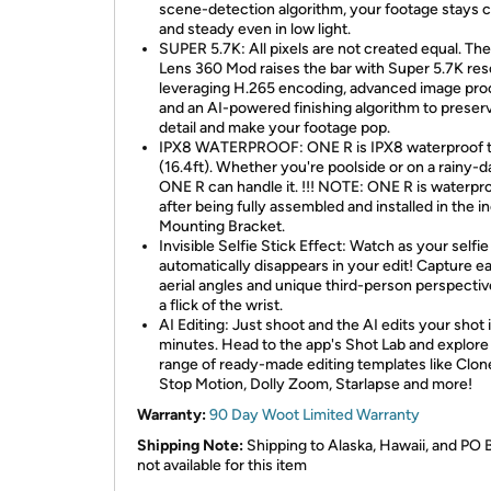
scene-detection algorithm, your footage stays c
and steady even in low light.
SUPER 5.7K: All pixels are not created equal. The
Lens 360 Mod raises the bar with Super 5.7K reso
leveraging H.265 encoding, advanced image pro
and an AI-powered finishing algorithm to preser
detail and make your footage pop.
IPX8 WATERPROOF: ONE R is IPX8 waterproof 
(16.4ft). Whether you're poolside or on a rainy-da
ONE R can handle it. !!! NOTE: ONE R is waterpr
after being fully assembled and installed in the i
Mounting Bracket.
Invisible Selfie Stick Effect: Watch as your selfie
automatically disappears in your edit! Capture e
aerial angles and unique third-person perspectiv
a flick of the wrist.
AI Editing: Just shoot and the AI edits your shot 
minutes. Head to the app's Shot Lab and explore
range of ready-made editing templates like Clone 
Stop Motion, Dolly Zoom, Starlapse and more!
Warranty:
90 Day Woot Limited Warranty
Shipping Note:
Shipping to Alaska, Hawaii, and PO 
not available for this item​