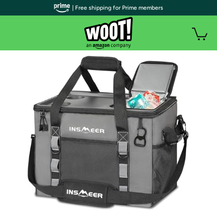
| Free shipping for Prime members