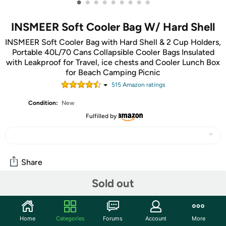
•
•
•
•
•
•
•
•
•
INSMEER Soft Cooler Bag W/ Hard Shell
INSMEER Soft Cooler Bag with Hard Shell & 2 Cup Holders,
Portable 40L/70 Cans Collapsible Cooler Bags Insulated
with Leakproof for Travel, ice chests and Cooler Lunch Box
for Beach Camping Picnic
515
Amazon rating
s
Condition:
New
Fulfilled by
Share
Sold out
Community
Start the discussion
Home
Categories
Forums
Account
More