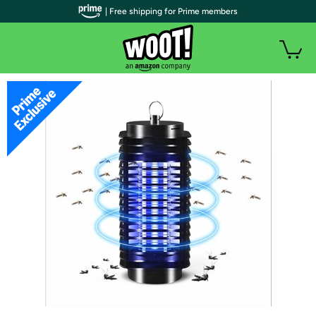
| Free shipping for Prime members