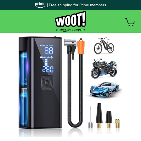
| Free shipping for Prime members