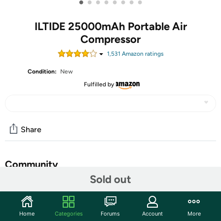
•
•
•
•
•
•
•
•
ILTIDE 25000mAh Portable Air
Compressor
1,531
Amazon rating
s
Condition:
New
Fulfilled by
Share
Community
Sold out
Start the discussion
Features
Home
Categories
Forums
Account
More
【Powerful Air Compressor】 Built-in 25000mAh