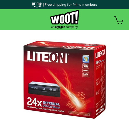
| Free shipping for Prime members