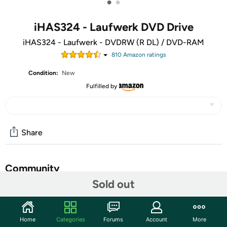
•
•
iHAS324 - Laufwerk DVD Drive
iHAS324 - Laufwerk - DVDRW (R DL) / DVD-RAM
810
Amazon rating
s
Condition:
New
Fulfilled by
Share
Community
Sold out
Start the discussion
Features
Home
Categories
Forums
Account
More
Lite-On Desktop DVD/CD Rewritable Drive