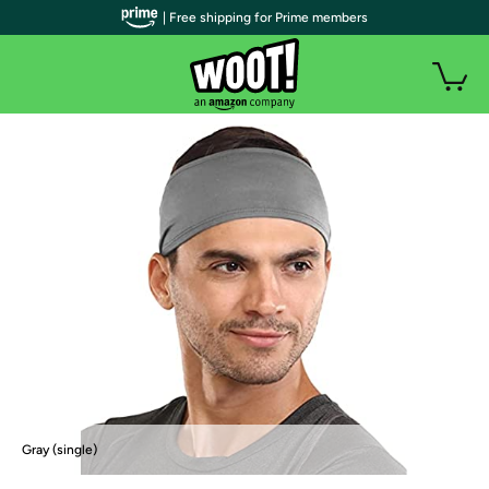
| Free shipping for Prime members
Gray (single)