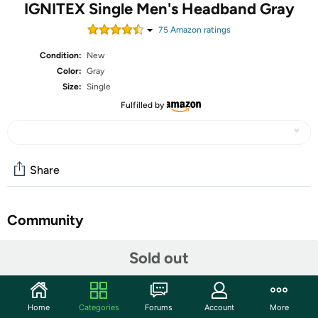
IGNITEX Single Men's Headband Gray
75
Amazon rating
s
Condition:
New
Color:
Gray
Size:
Single
Fulfilled by
Share
Community
Start the discussion
Sold out
Features
Three, Two, One. Let's Go: Ah... Cardio day. You know
Home
Categories
Forums
Account
More
what that means, right? Intense sweating... Bucketfuls