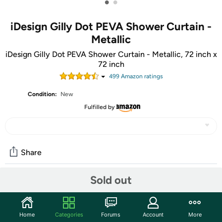
•
•
iDesign Gilly Dot PEVA Shower Curtain -
Metallic
iDesign Gilly Dot PEVA Shower Curtain - Metallic, 72 inch x
72 inch
499
Amazon rating
s
Condition:
New
Fulfilled by
Share
Sold out
Community
Start the discussion
Home
Categories
Forums
Account
More