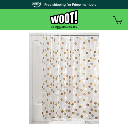
| Free shipping for Prime members