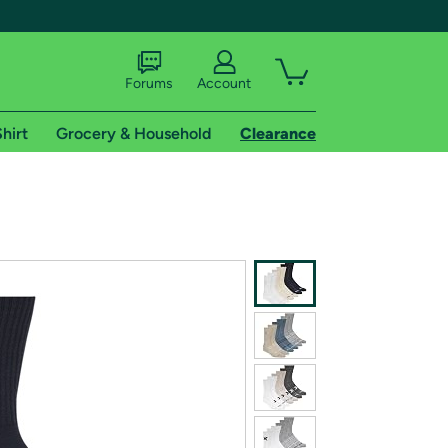
Forums
Account
hirt
Grocery & Household
Clearance
X
tional shipping addresses.
 trial of Amazon Prime