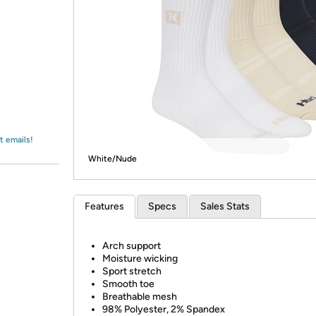
Login
*
Re-login requir
with
Amazon
t emails!
White/Nude
Features
Specs
Sales Stats
Arch support
Moisture wicking
Sport stretch
Smooth toe
Breathable mesh
98% Polyester, 2% Spandex