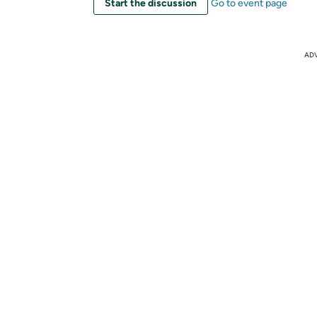
Start the discussion
Go to event page
AD