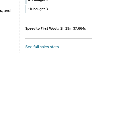
1%
bought 3
s, and
Speed to First Woot:
2h 29m 37.664s
See full sales stats