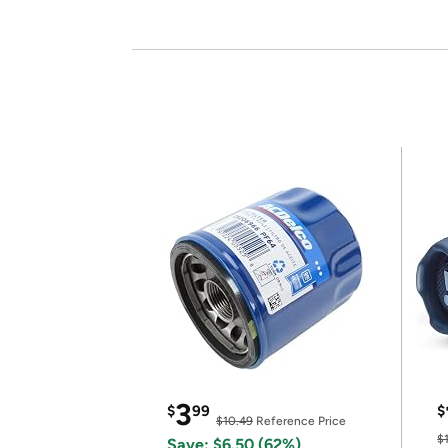
3
$
99
$
$10.49
Reference Price
$
Save: $6.50 (62%)