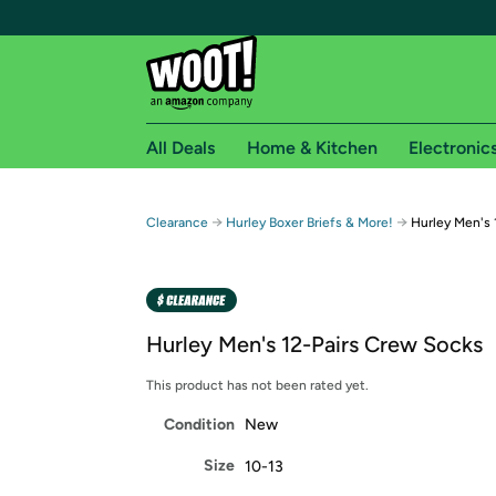
All Deals
Home & Kitchen
Electronic
Free shipping fo
→
→
Clearance
Hurley Boxer Briefs & More!
Hurley Men's 
Woot! customers who are Amazon Prime members 
Free Standard shipping on Woot! orders
Free Express shipping on Shirt.Woot order
Hurley Men's 12-Pairs Crew Socks
Amazon Prime membership required. See individual
This product has not been rated yet.
Get started by logging in with Amazon or try a 3
Condition
New
Size
10-13