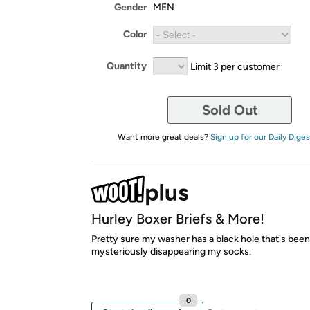
Gender
MEN
Color
Quantity
Limit 3 per customer
Sold Out
Want more great deals?
Sign up for our Daily Diges
Hurley Boxer Briefs & More!
Pretty sure my washer has a black hole that's been
mysteriously disappearing my socks.
0