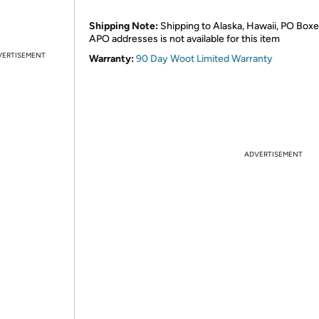
Shipping Note:
Shipping to Alaska, Hawaii, PO Boxe
APO addresses is not available for this item
VERTISEMENT
Warranty:
90 Day Woot Limited Warranty
ADVERTISEMENT