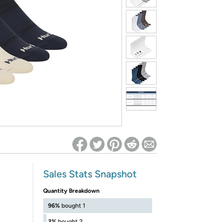
ed on Woot! for benefits to take effect
Sales Stats Snapshot
Quantity Breakdown
96%
bought 1
3%
bought 2