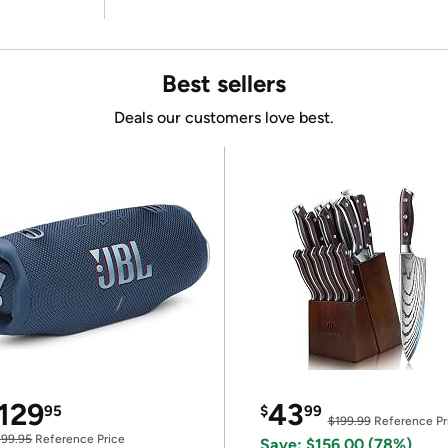
Best sellers
Deals our customers love best.
129
43
95
$
99
$199.99
Reference Pr
199.95
Reference Price
Save: $156.00 (78%)