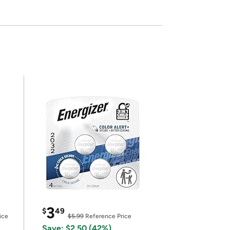
3
$
49
ice
$5.99
Reference Price
Save: $2.50 (42%)