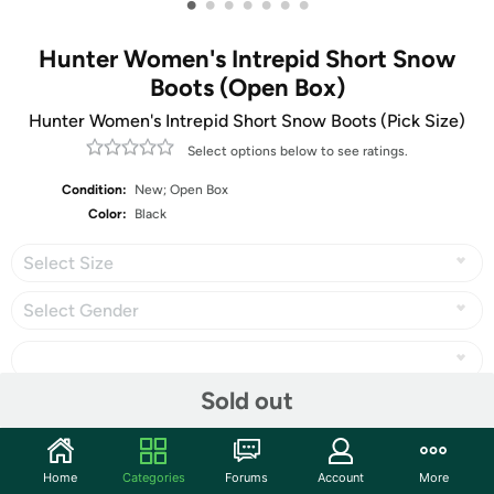
•
•
•
•
•
•
•
Hunter Women's Intrepid Short Snow
Boots (Open Box)
Hunter Women's Intrepid Short Snow Boots (Pick Size)
Select options below to see ratings.
Condition:
New; Open Box
Color:
Black
Select Size
Select Gender
Sold out
Share
Home
Categories
Forums
Account
More