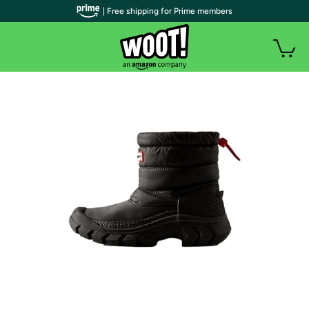
| Free shipping for Prime members