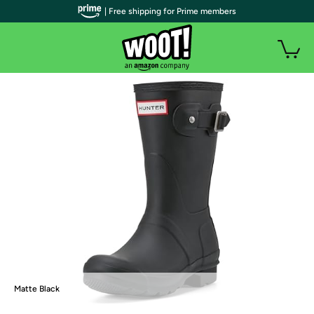
| Free shipping for Prime members
Matte Black