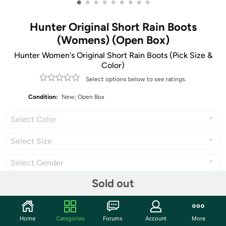
•
•
•
•
•
•
•
•
•
Hunter Original Short Rain Boots
(Womens) (Open Box)
Hunter Women's Original Short Rain Boots (Pick Size &
Color)
Select options below to see ratings.
Condition:
New; Open Box
Select Color
Select Size
Select Gender
Sold out
Share
Home
Categories
Forums
Account
More