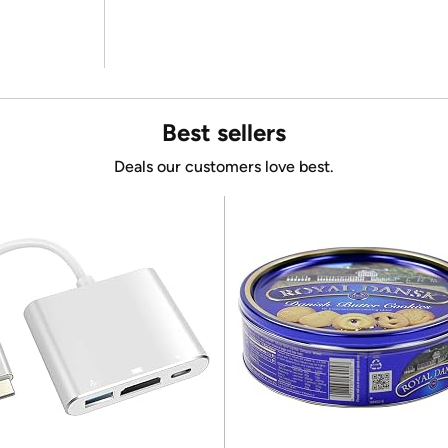
Best sellers
Deals our customers love best.