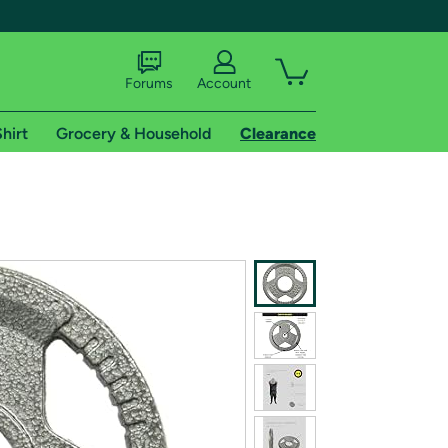
Forums
Account
hirt
Grocery & Household
Clearance
X
tional shipping addresses.
 trial of Amazon Prime