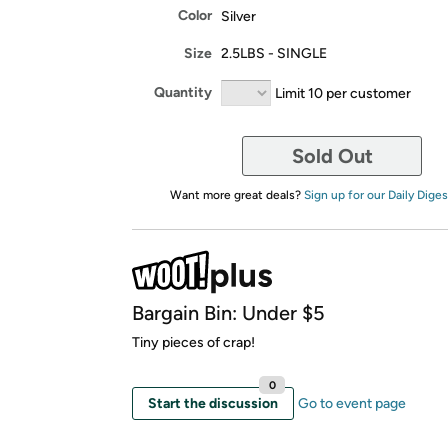
Color
Silver
Size
2.5LBS - SINGLE
Quantity
Limit 10 per customer
Sold Out
Want more great deals?
Sign up for our Daily Diges
Bargain Bin: Under $5
Tiny pieces of crap!
0
Start the discussion
Go to event page