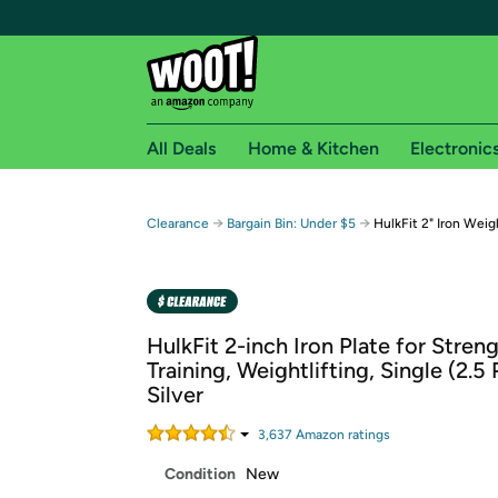
All Deals
Home & Kitchen
Electronic
Free shipping fo
→
→
Clearance
Bargain Bin: Under $5
HulkFit 2" Iron Weigh
Woot! customers who are Amazon Prime members 
Free Standard shipping on Woot! orders
Free Express shipping on Shirt.Woot order
HulkFit 2-inch Iron Plate for Stren
Amazon Prime membership required. See individual
Training, Weightlifting, Single (2.5
Silver
Get started by logging in with Amazon or try a 3
3,637
Amazon rating
s
Condition
New