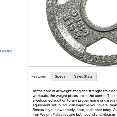
Login
*
Re-login requir
with
Amazon
t emails!
Features
Specs
Sales Stats
At the core of all weightlifting and strength training 
workouts, the weight plates are at the center. These
a welcomed addition to any proper home or garage
equipment setup. You can improve your overall heal
fitness in your lower body, core, and upper body. O
Iron Weight Plates feature both pound and kilogram