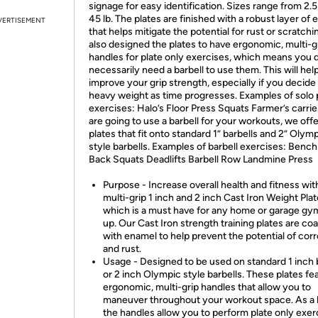
signage for easy identification. Sizes range from 2.5 
45 lb. The plates are finished with a robust layer of
VERTISEMENT
that helps mitigate the potential for rust or scratch
also designed the plates to have ergonomic, multi-g
handles for plate only exercises, which means you 
necessarily need a barbell to use them. This will hel
improve your grip strength, especially if you decide t
heavy weight as time progresses. Examples of solo 
exercises: Halo’s Floor Press Squats Farmer’s carrie
are going to use a barbell for your workouts, we offe
plates that fit onto standard 1” barbells and 2” Olym
style barbells. Examples of barbell exercises: Bench
Back Squats Deadlifts Barbell Row Landmine Press
Purpose - Increase overall health and fitness wit
multi-grip 1 inch and 2 inch Cast Iron Weight Plat
which is a must have for any home or garage gy
up. Our Cast Iron strength training plates are co
with enamel to help prevent the potential of cor
and rust.
Usage - Designed to be used on standard 1 inch 
or 2 inch Olympic style barbells. These plates fe
ergonomic, multi-grip handles that allow you to
maneuver throughout your workout space. As a 
the handles allow you to perform plate only exer