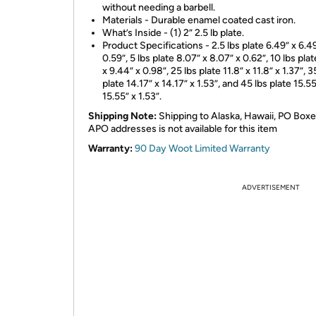
without needing a barbell.
Materials - Durable enamel coated cast iron.
What’s Inside - (1) 2” 2.5 lb plate.
Product Specifications - 2.5 lbs plate 6.49” x 6.4
0.59”, 5 lbs plate 8.07” x 8.07” x 0.62”, 10 lbs pla
x 9.44” x 0.98”, 25 lbs plate 11.8” x 11.8” x 1.37”, 3
plate 14.17” x 14.17” x 1.53”, and 45 lbs plate 15.55
15.55” x 1.53”.
Shipping Note:
Shipping to Alaska, Hawaii, PO Boxe
APO addresses is not available for this item
Warranty:
90 Day Woot Limited Warranty
ADVERTISEMENT