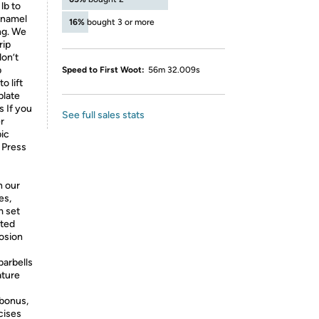
lb to
 enamel
16%
bought 3 or more
ing. We
rip
don’t
p
Speed to First Woot:
56m 32.009s
o lift
plate
s If you
See full sales stats
r
pic
 Press
h our
es,
m set
ated
rosion
barbells
ature
bonus,
cises