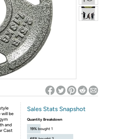
ed on Woot! for benefits to take effect
Sales Stats Snapshot
style
 will be
 gym
Quantity Breakdown
th and
19%
bought 1
ur Cast
65%
bought 2