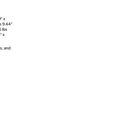
9” x
te 9.44”
5 lbs
” x
s, and