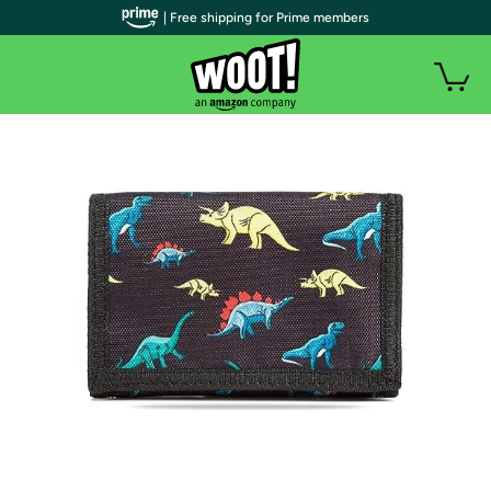
| Free shipping for Prime members