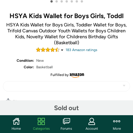
•
•
•
•
•
•
•
HSYA Kids Wallet for Boys Girls, Toddl
HSYA Kids Wallet for Boys Girls, Toddler Wallet for Boys,
Trifold Canvas Outdoor Youth Wallets for Boys Children
Kids, Novelty Wallet for Childrens Birthday Gifts
(Basketball)
183
Amazon rating
s
Condition:
New
Color:
Basketball
Fulfilled by
Share
Sold out
Community
Home
Categories
Forums
Account
More