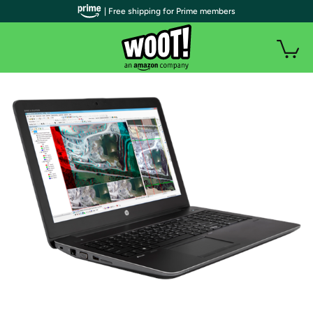
| Free shipping for Prime members