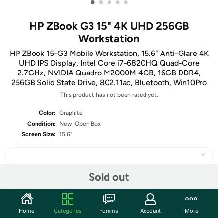
•
•
•
•
•
HP ZBook G3 15" 4K UHD 256GB
Workstation
HP ZBook 15-G3 Mobile Workstation, 15.6" Anti-Glare 4K
UHD IPS Display, Intel Core i7-6820HQ Quad-Core
2.7GHz, NVIDIA Quadro M2000M 4GB, 16GB DDR4,
256GB Solid State Drive, 802.11ac, Bluetooth, Win10Pro
This product has not been rated yet.
Color:
Graphite
Condition:
New; Open Box
Screen Size:
15.6"
Sold out
Share
Home
Categories
Forums
Account
More
Community