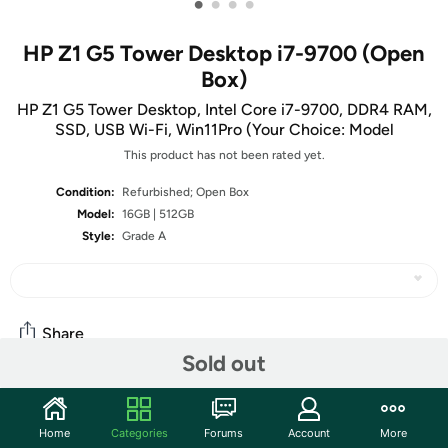
•
•
•
•
HP Z1 G5 Tower Desktop i7-9700 (Open
Box)
HP Z1 G5 Tower Desktop, Intel Core i7-9700, DDR4 RAM,
SSD, USB Wi-Fi, Win11Pro (Your Choice: Model
This product has not been rated yet.
Condition:
Refurbished; Open Box
Model:
16GB | 512GB
Style:
Grade A
Share
Sold out
Community
Home
Categories
Forums
Account
More
Start the discussion