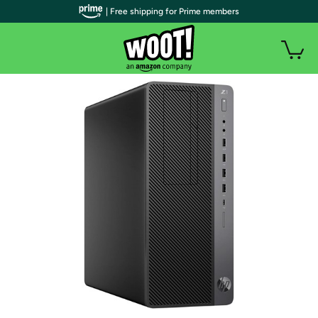
| Free shipping for Prime members