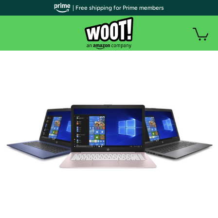
| Free shipping for Prime members