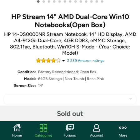
•
•
•
•
•
•
•
•
•
•
•
•
•
HP Stream 14" AMD Dual-Core Win10
Notebooks(Open Box)
HP 14-DS0000NR Stream Notebook, 14" HD Display, AMD
A4-9120e Dual-Core, 4GB DDR3, eMMC Storage,
802.11ac, Bluetooth, Win10H S-Mode - (Your Choice:
Model)
2,239
Amazon rating
s
Condition:
Factory Reconditioned; Open Box
Model:
64GB Storage | Non-Touch | Rose Pink
Screen Size:
14"
Sold out
Share
Home
Categories
Forums
Account
More
Community