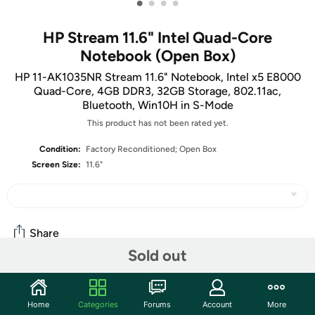
•
•
•
•
HP Stream 11.6" Intel Quad-Core
Notebook (Open Box)
HP 11-AK1035NR Stream 11.6" Notebook, Intel x5 E8000
Quad-Core, 4GB DDR3, 32GB Storage, 802.11ac,
Bluetooth, Win10H in S-Mode
This product has not been rated yet.
Condition:
Factory Reconditioned; Open Box
Screen Size:
11.6"
Share
Sold out
Community
Home
Categories
Forums
Account
More
Start the discussion