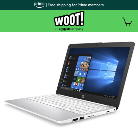
| Free shipping for Prime members