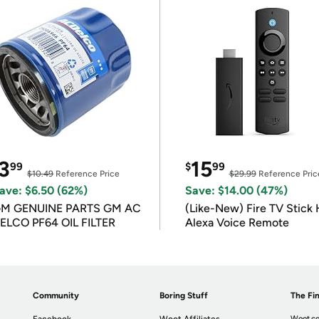
3
15
99
$
99
$10.49
Reference Price
$29.99
Reference Pric
ave: $6.50 (62%)
Save: $14.00 (47%)
M GENUINE PARTS GM AC
(Like-New) Fire TV Stick 
ELCO PF64 OIL FILTER
Alexa Voice Remote
Community
Boring Stuff
The Fin
Woot.co