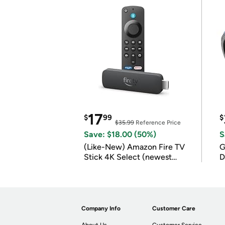
17
$
99
$
$35.99
Reference Price
Save: $18.00 (50%)
S
(Like-New) Amazon Fire TV
G
Stick 4K Select (newest
D
model)
Company Info
Customer Care