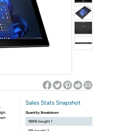
ed on Woot! for benefits to take effect
Sales Stats Snapshot
p
ign.
Quantity Breakdown
reen
100%
bought 1
0%
bought 2