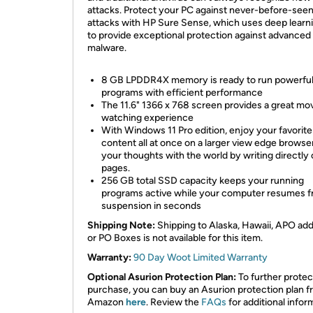
attacks. Protect your PC against never-before-see
attacks with HP Sure Sense, which uses deep learn
to provide exceptional protection against advanced
malware.
8 GB LPDDR4X memory is ready to run powerfu
programs with efficient performance
The 11.6" 1366 x 768 screen provides a great mo
watching experience
With Windows 11 Pro edition, enjoy your favorite
content all at once on a larger view edge browse
your thoughts with the world by writing directly
pages.
256 GB total SSD capacity keeps your running
programs active while your computer resumes 
suspension in seconds
Shipping Note:
Shipping to Alaska, Hawaii, APO ad
or PO Boxes is not available for this item.
Warranty:
90 Day Woot Limited Warranty
Optional Asurion Protection Plan:
To further protec
purchase, you can buy an Asurion protection plan 
Amazon
here
. Review the
FAQs
for additional infor