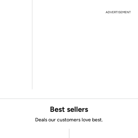
ADVERTISEMENT
Best sellers
Deals our customers love best.