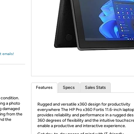
Login
*
Re-login requir
with
Amazon
t emails!
Features
Specs
Sales Stats
 condition.
ing a photo
Rugged and versatile x360 design for productivity
ing damaged
everywhere The HP Pro x360 Fortis 11.6-inch lapto
ing from the
provides reliability and performance in a rugged des
and the
360 degrees of flexibility and the intuitive touchsc
enable a productive and interactive experience.