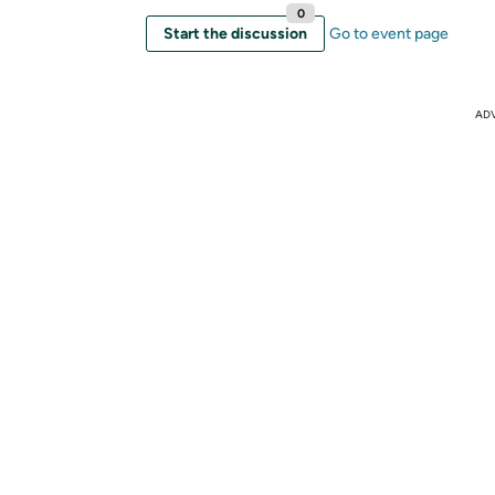
0
Start the discussion
Go to event page
AD