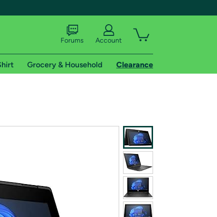
Forums
Account
hirt
Grocery & Household
Clearance
X
tional shipping addresses.
 trial of Amazon Prime