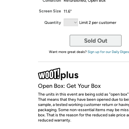
Condition
Refurbished; Open Box
Screen Size
11.6"
Quantity
Limit 2 per customer
Sold Out
Want more great deals?
Sign up for our Daily Diges
Open Box: Get Your Box
The units in this event are being sold as "open box"
That means that they have been opened due to be
sample, a tested working customer return or hav
packaging. Some non-essential items may be miss
box. That is the reason for the reduced sale price 
reduced warranty.