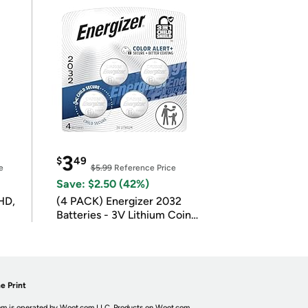
3
$
49
e
$5.99
Reference Price
Save: $2.50 (42%)
HD,
(4 PACK) Energizer 2032
Batteries - 3V Lithium Coin
Batteries
e Print
m is operated by Woot.com LLC. Products on Woot.com