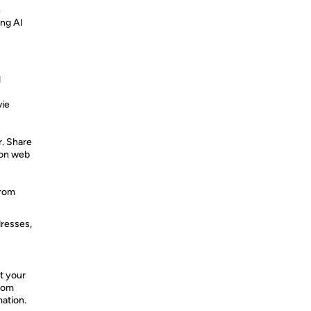
n
ing AI
l
vie
r. Share
 on web
from
dresses,
t your
from
mation.