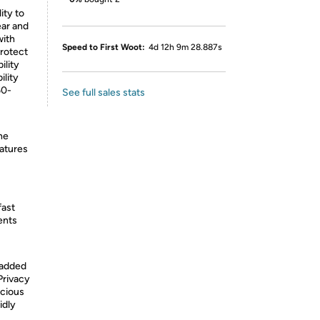
ity to
ear and
with
Speed to First Woot:
4d 12h 9m 28.887s
protect
ility
ility
60-
See full sales stats
he
eatures
fast
ents
 added
Privacy
icious
idly