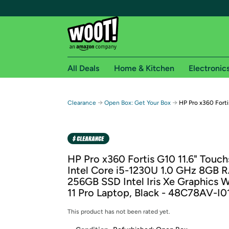
All Deals
Home & Kitchen
Electronic
Free shipping fo
→
→
Clearance
Open Box: Get Your Box
HP Pro x360 Forti
Woot! customers who are Amazon Prime members 
Free Standard shipping on Woot! orders
Free Express shipping on Shirt.Woot order
HP Pro x360 Fortis G10 11.6" Touc
Amazon Prime membership required. See individual
Intel Core i5-1230U 1.0 GHz 8GB 
256GB SSD Intel Iris Xe Graphics
Get started by logging in with Amazon or try a 3
11 Pro Laptop, Black - 48C78AV-I0
This product has not been rated yet.