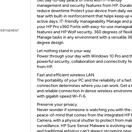
Get day-to-day peace of mind with IT-friendly
management and security features from HP. Durabil
reduce downtime Protect your device from daily w
tear with built-in reinforcement that helps keep up 
active days. IT-friendly manageability Manage and 
your HP Pro x360 Fortis with easy-to-use manageab
VERTISEMENT
features and HP Wolf security. 360 degrees of flexib
Manage tasks in any environment with a versatile 3
degree design.
Let nothing stand in your way
Power through your day with Windows 10 Pro and t
powerful security, collaboration and connectivity f
from HP.
Fast and efficient wireless LAN
The portability of your PC and the reliability of a fast
connection determines where you can work. Get a 
and reliable connection in dense wireless environm
with gigabit-speed Wi-Fi 6.
Preserve your privacy
Never wonder if someone is watching you with the
peace-of-mind that comes from the integrated HP 
Camera, with a physical shutter to protect from mal
surveillance. HP Sure Sense Malware is evolving rap
and traditional antivirus can't always recognize new