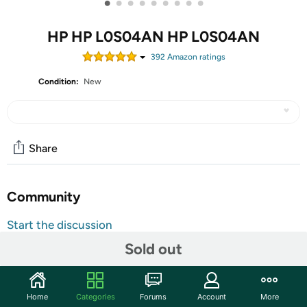
•
•
•
•
•
•
•
•
•
HP HP L0S04AN HP L0S04AN
392
Amazon rating
s
Condition:
New
Share
Community
Start the discussion
Features
Sold out
Ensure your printing is right the first time and every time
with Original HP Ink. HP printer cartridges provide
Home
Categories
Forums
Account
More
precision output so you can take pride in fade-resistant