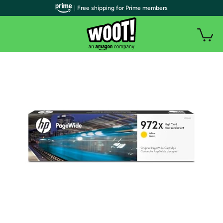
| Free shipping for Prime members