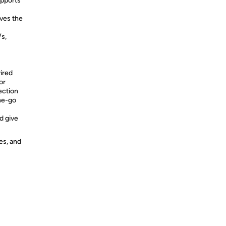
pports
ves the
/s,
ired
or
ection
he-go
d give
es, and