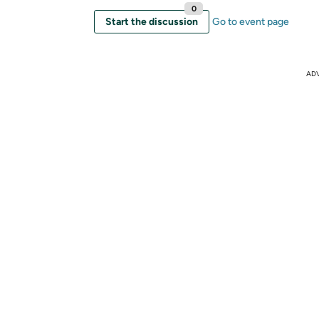
0
Start the discussion
Go to event page
AD