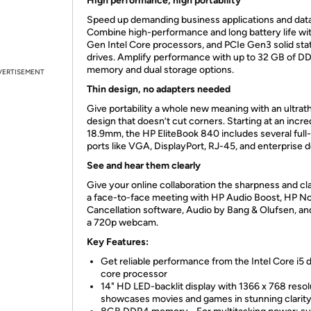
High performance, high portability
Speed up demanding business applications and data
Combine high-performance and long battery life wi
Gen Intel Core processors, and PCIe Gen3 solid sta
drives. Amplify performance with up to 32 GB of D
memory and dual storage options.
VERTISEMENT
Thin design, no adapters needed
Give portability a whole new meaning with an ultrat
design that doesn’t cut corners. Starting at an incre
18.9mm, the HP EliteBook 840 includes several full-
ports like VGA, DisplayPort, RJ-45, and enterprise 
See and hear them clearly
Give your online collaboration the sharpness and cla
a face-to-face meeting with HP Audio Boost, HP N
Cancellation software, Audio by Bang & Olufsen, an
a 720p webcam.
Key Features:
Get reliable performance from the Intel Core i5 
core processor
14" HD LED-backlit display with 1366 x 768 resol
showcases movies and games in stunning clarit