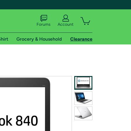
Forums
Account
hirt
Grocery & Household
Clearance
X
tional shipping addresses.
 trial of Amazon Prime