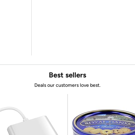
Best sellers
Deals our customers love best.