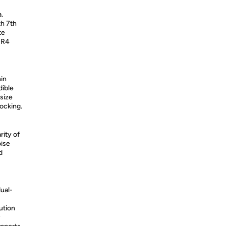
.
th 7th
te
DR4
hin
dible
size
docking.
rity of
oise
d
dual-
ution
y