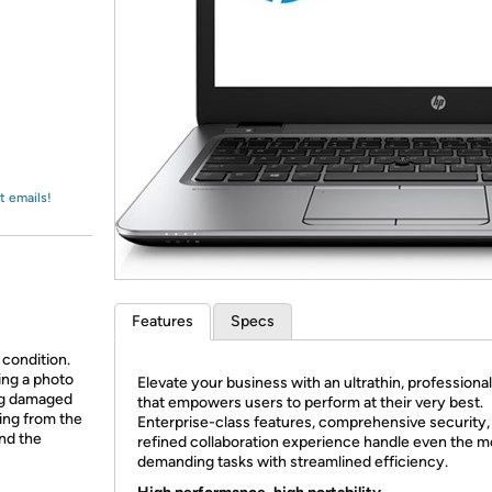
Login
*
Re-login requir
with
Amazon
t emails!
Features
Specs
 condition.
ing a photo
Elevate your business with an ultrathin, professional
ing damaged
that empowers users to perform at their very best.
ing from the
Enterprise-class features, comprehensive security,
and the
refined collaboration experience handle even the m
demanding tasks with streamlined efficiency.