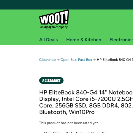
All Deals
Home & Kitchen
Electronic
Free shipping fo
→
→
Clearance
Open Box: Fast Box
HP EliteBook 840 G4 1
Woot! customers who are Amazon Prime members 
Free Standard shipping on Woot! orders
Free Express shipping on Shirt.Woot order
HP EliteBook 840-G4 14" Noteboo
Amazon Prime membership required. See individual
Display, Intel Core i5-7200U 2.5G
Core, 256GB SSD, 8GB DDR4, 802.
Get started by logging in with Amazon or try a 3
Bluetooth, Win10Pro
This product has not been rated yet.