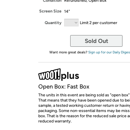
Condition
Refurbished; Open Box
Screen Size
14"
Quantity
Limit 2 per customer
Sold Out
Want more great deals?
Sign up for our Daily Diges
Open Box: Fast Box
The units in this event are being sold as "open box"
That means that they have been opened due to be
sample, a tested working customer return or hav
packaging. Some non-essential items may be miss
box. That is the reason for the reduced sale price 
reduced warranty.