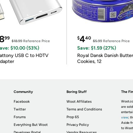
8
4
99
$
40
$18.99
Reference Price
$5.99
Reference Price
ave: $10.00 (53%)
Save: $1.59 (27%)
attony USB C to HDTV
Royal Dansk Danish Butte
dapter
Cookies, 12
Community
Boring Stuff
The Fin
Facebook
Woot Affiliates
Woot.co
are sold
Twitter
Terms and Conditions
enterta
Forums
Prop 65
view
; t
Aside fr
Everything But Woot
Privacy Policy
to Woot
Developer Portal
Vendor Resources