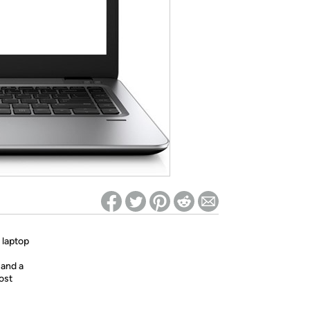
ed on Woot! for benefits to take effect
 laptop
 and a
ost