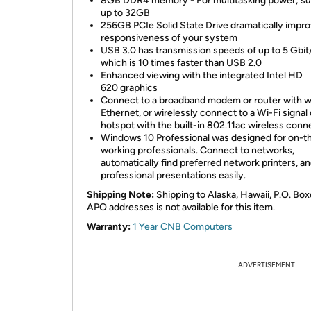
8GB DDR4 memory - For multitasking power; su
up to 32GB
256GB PCIe Solid State Drive dramatically impro
responsiveness of your system
USB 3.0 has transmission speeds of up to 5 Gbit
which is 10 times faster than USB 2.0
Enhanced viewing with the integrated Intel HD
620 graphics
Connect to a broadband modem or router with w
Ethernet, or wirelessly connect to a Wi-Fi signal 
hotspot with the built-in 802.11ac wireless conn
Windows 10 Professional was designed for on-t
working professionals. Connect to networks,
automatically find preferred network printers, an
professional presentations easily.
Shipping Note:
Shipping to Alaska, Hawaii, P.O. Box
APO addresses is not available for this item.
Warranty:
1 Year CNB Computers
ADVERTISEMENT