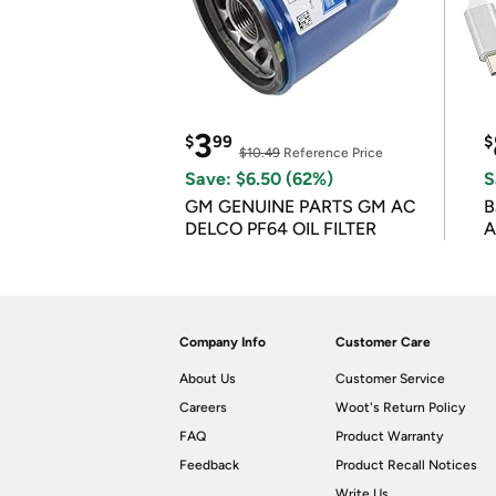
3
$
99
$
$10.49
Reference Price
Save: $6.50 (62%)
S
GM GENUINE PARTS GM AC
B
DELCO PF64 OIL FILTER
A
Company Info
Customer Care
About Us
Customer Service
Careers
Woot's Return Policy
FAQ
Product Warranty
Feedback
Product Recall Notices
Write Us