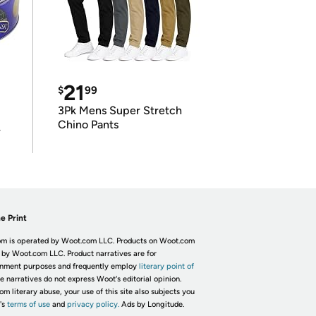
21
$
99
3Pk Mens Super Stretch
Chino Pants
r
e Print
m is operated by Woot.com LLC. Products on Woot.com
 by Woot.com LLC. Product narratives are for
inment purposes and frequently employ
literary point of
he narratives do not express Woot's editorial opinion.
om literary abuse, your use of this site also subjects you
's
terms of use
and
privacy policy.
Ads by Longitude.