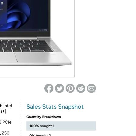
ed on Woot! for benefits to take effect
Sales Stats Snapshot
h Intel
s) |
Quantity Breakdown
B PCIe
100%
bought 1
e, 250
0%
bought 2