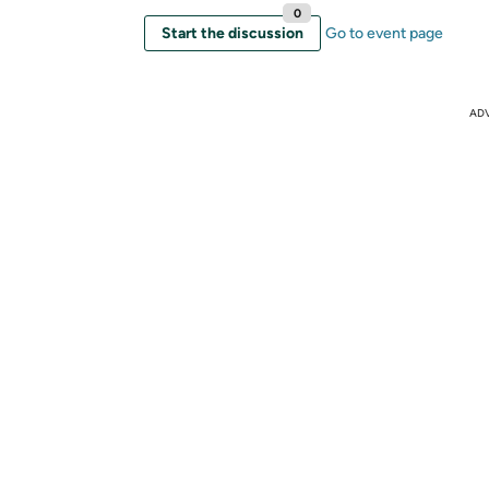
0
Start the discussion
Go to event page
AD