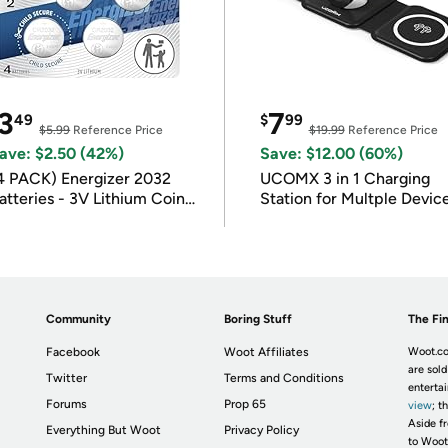
3
7
49
$
99
$5.99
Reference Price
$19.99
Reference Price
ave: $2.50 (42%)
Save: $12.00 (60%)
4 PACK) Energizer 2032
UCOMX 3 in 1 Charging
atteries - 3V Lithium Coin
Station for Multple Devic
atteries
Community
Boring Stuff
The Fin
Facebook
Woot Affiliates
Woot.co
are sold
Twitter
Terms and Conditions
enterta
Forums
Prop 65
view
; t
Aside fr
Everything But Woot
Privacy Policy
to Woot