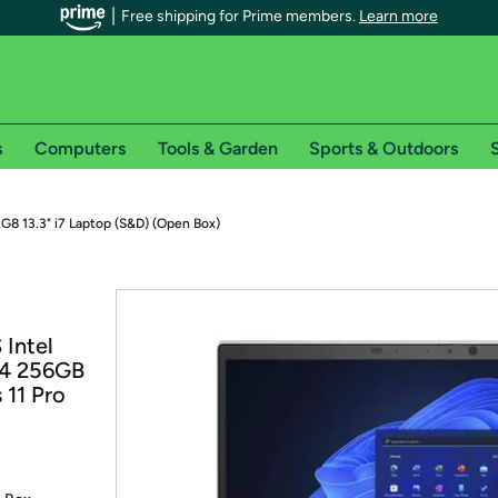
Free shipping for Prime members.
Learn more
s
Computers
Tools & Garden
Sports & Outdoors
S
r Prime members on Woot!
G8 13.3" i7 Laptop (S&D) (Open Box)
can enjoy special shipping benefits on Woot!, including:
s
 Intel
 offer pages for shipping details and restrictions. Not valid for interna
R4 256GB
 11 Pro
*
0-day free trial of Amazon Prime
Try a 30-day free