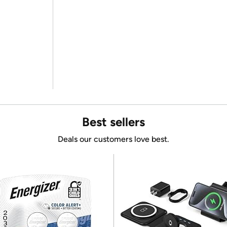
Best sellers
Deals our customers love best.