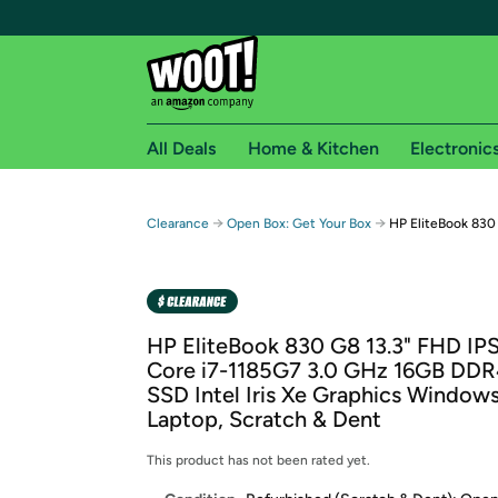
All Deals
Home & Kitchen
Electronic
Free shipping fo
→
→
Clearance
Open Box: Get Your Box
HP EliteBook 830 
Woot! customers who are Amazon Prime members 
Free Standard shipping on Woot! orders
Free Express shipping on Shirt.Woot order
HP EliteBook 830 G8 13.3" FHD IPS
Amazon Prime membership required. See individual
Core i7-1185G7 3.0 GHz 16GB DD
SSD Intel Iris Xe Graphics Windows
Get started by logging in with Amazon or try a 3
Laptop, Scratch & Dent
This product has not been rated yet.