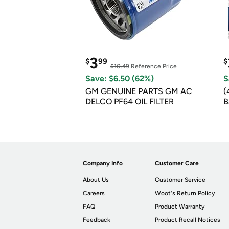
3
$
99
$
$10.49
Reference Price
Save: $6.50 (62%)
S
GM GENUINE PARTS GM AC
(
DELCO PF64 OIL FILTER
B
B
Company Info
Customer Care
About Us
Customer Service
Careers
Woot's Return Policy
FAQ
Product Warranty
Feedback
Product Recall Notices