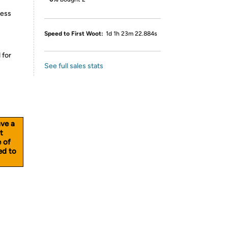
less
Speed to First Woot:
1d 1h 23m 22.884s
 for
See full sales stats
ave a
t
e of
ed to