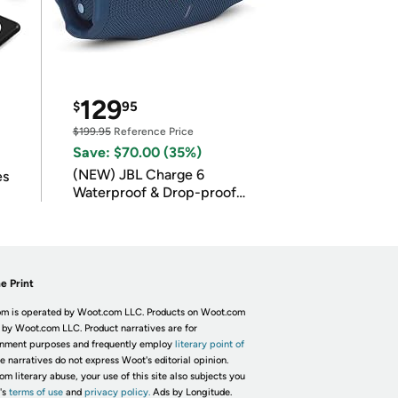
129
$
95
$199.95
Reference Price
Save: $70.00 (35%)
(NEW) JBL Charge 6
es
Waterproof & Drop-proof
Bluetooth Speaker
e Print
m is operated by Woot.com LLC. Products on Woot.com
 by Woot.com LLC. Product narratives are for
inment purposes and frequently employ
literary point of
he narratives do not express Woot's editorial opinion.
om literary abuse, your use of this site also subjects you
's
terms of use
and
privacy policy.
Ads by Longitude.