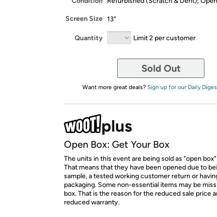
Condition
Refurbished (Scratch & Dent); Ope
Screen Size
13"
Quantity
Limit 2 per customer
Sold Out
Want more great deals?
Sign up for our Daily Diges
Open Box: Get Your Box
The units in this event are being sold as "open box"
That means that they have been opened due to be
sample, a tested working customer return or hav
packaging. Some non-essential items may be miss
box. That is the reason for the reduced sale price 
reduced warranty.