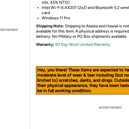
nits, 45% NTSC
Intel Wi-Fi 6 AX201 (2x2) and Bluetooth 5.2 wire
card
Windows 11 Pro
Shipping Note:
Shipping to Alaska and Hawaii is not
VERTISEMENT
available for this item. A physical address is required
delivery. No Military or PO Box shipments available.
Warranty:
90 Day Woot Limited Warranty
Hey, you there! These items are expected to h
moderate level of wear & tear including (but no
limited to) scratches, dents, and dings. Outsid
their physical appearance, they have been test
be in full working condition.
ADVERTISEMENT