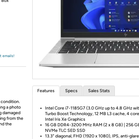
Login
n Box
*
Re-login requir
with
Amazon
t emails!
Features
Specs
Sales Stats
 condition.
ing a photo
Intel Core i7-1185G7 (3.0 GHz up to 4.8 GHz wit
ing damaged
Turbo Boost Technology, 12 MB L3 cache, 4 core
ing from the
Intel Iris Xe Graphics
and the
16 GB DDR4-3200 MHz RAM (2 x 8 GB) | 256 G
NVMe TLC SED SSD
13.3" diagonal, FHD (1920 x 1080), IPS, anti-glar