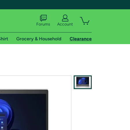
Forums
Account
hirt
Grocery & Household
Clearance
X
tional shipping addresses.
 trial of Amazon Prime