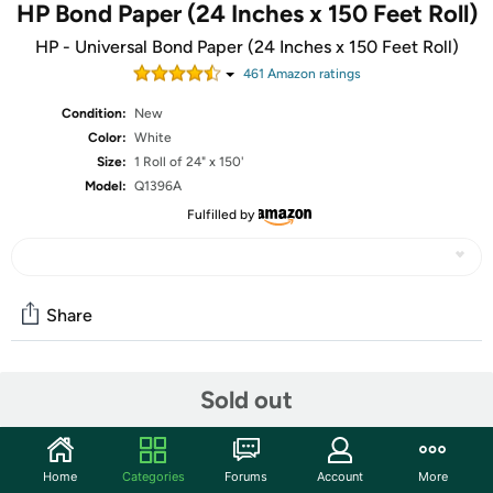
HP Bond Paper (24 Inches x 150 Feet Roll)
HP - Universal Bond Paper (24 Inches x 150 Feet Roll)
461
Amazon rating
s
Condition:
New
Color:
White
Size:
1 Roll of 24" x 150'
Model:
Q1396A
Fulfilled by
Share
Community
Sold out
Start the discussion
Features
Home
Categories
Forums
Account
More