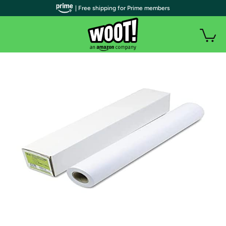
| Free shipping for Prime members