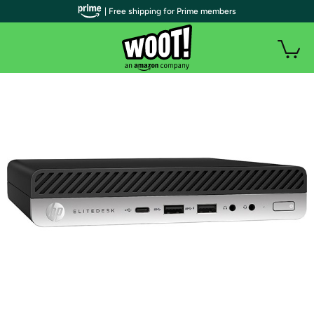
| Free shipping for Prime members