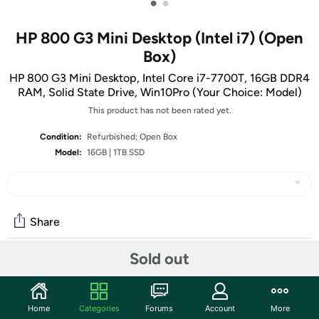
•
•
HP 800 G3 Mini Desktop (Intel i7) (Open
Box)
HP 800 G3 Mini Desktop, Intel Core i7-7700T, 16GB DDR4
RAM, Solid State Drive, Win10Pro (Your Choice: Model)
This product has not been rated yet.
Condition:
Refurbished; Open Box
Model:
16GB | 1TB SSD
Share
Sold out
Community
Start the discussion
Home
Categories
Forums
Account
More