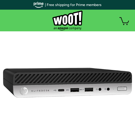
| Free shipping for Prime members