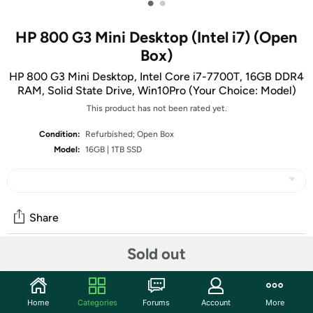
•
•
HP 800 G3 Mini Desktop (Intel i7) (Open
Box)
HP 800 G3 Mini Desktop, Intel Core i7-7700T, 16GB DDR4
RAM, Solid State Drive, Win10Pro (Your Choice: Model)
This product has not been rated yet.
Condition:
Refurbished; Open Box
Model:
16GB | 1TB SSD
Share
Sold out
Community
Start the discussion
Home
Categories
Forums
Account
More